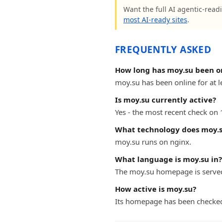
Want the full AI agentic-readi
most AI-ready sites
.
FREQUENTLY ASKED
How long has moy.su been o
moy.su has been online for at l
Is moy.su currently active?
Yes - the most recent check on
What technology does moy.s
moy.su runs on nginx.
What language is moy.su in?
The moy.su homepage is served
How active is moy.su?
Its homepage has been checke