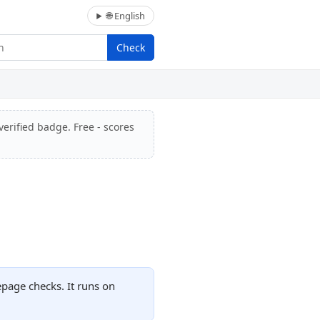
🌐 English
Check
verified badge. Free - scores
page checks. It runs on