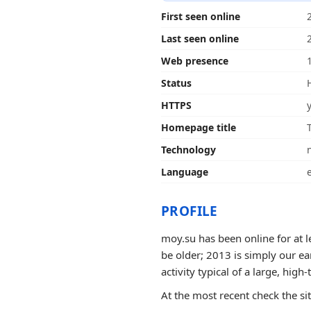
First seen online
Last seen online
Web presence
Status
HTTPS
Homepage title
Technology
Language
PROFILE
moy.su has been online for at l
be older; 2013 is simply our ea
activity typical of a large, high-t
At the most recent check the si