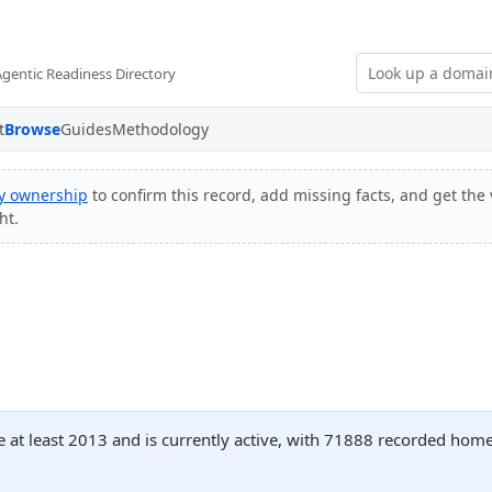
Agentic Readiness Directory
t
Browse
Guides
Methodology
fy ownership
to confirm this record, add missing facts, and get the 
ht.
 at least 2013 and is currently active, with 71888 recorded home