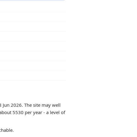
8 Jun 2026. The site may well
about 5530 per year - a level of
chable.