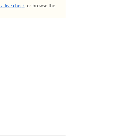
a live check
, or browse the