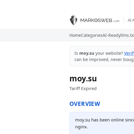
AI 
Home
Categories
AI-Ready
llms.tx
Is
moy.su
your website?
Veri
can be improved, never boug
moy.su
Tariff Expired
OVERVIEW
moy.su has been online since
nginx.