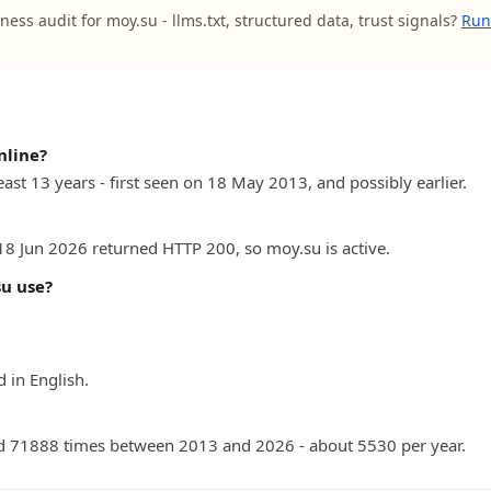
ness audit for moy.su - llms.txt, structured data, trust signals?
Run 
nline?
east 13 years - first seen on 18 May 2013, and possibly earlier.
 18 Jun 2026 returned HTTP 200, so moy.su is active.
u use?
 in English.
d 71888 times between 2013 and 2026 - about 5530 per year.