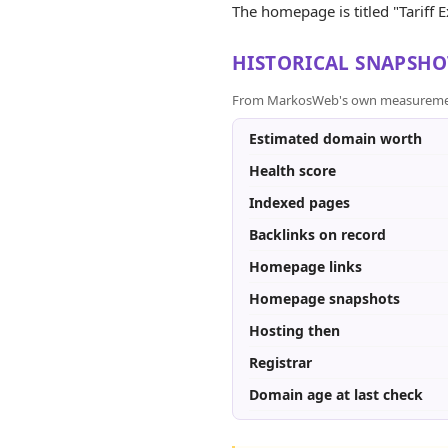
The homepage is titled "Tariff E
HISTORICAL SNAPSHO
From MarkosWeb's own measurement a
Estimated domain worth
Health score
Indexed pages
Backlinks on record
Homepage links
Homepage snapshots
Hosting then
Registrar
Domain age at last check