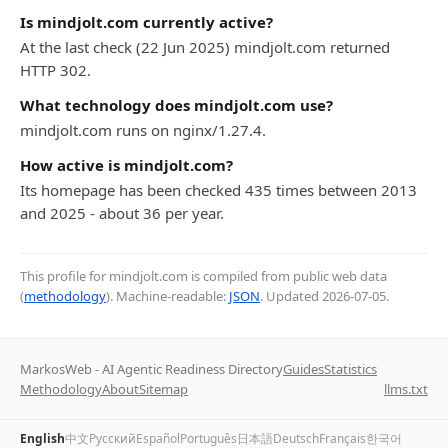
Is mindjolt.com currently active?
At the last check (22 Jun 2025) mindjolt.com returned
HTTP 302.
What technology does mindjolt.com use?
mindjolt.com runs on nginx/1.27.4.
How active is mindjolt.com?
Its homepage has been checked 435 times between 2013
and 2025 - about 36 per year.
This profile for mindjolt.com is compiled from public web data
(
methodology
). Machine-readable:
JSON
. Updated
2026-07-05
.
MarkosWeb - AI Agentic Readiness Directory
Guides
Statistics
Methodology
About
Sitemap
llms.txt
English
中文
Русский
Español
Português
日本語
Deutsch
Français
한국어