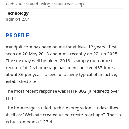
Web site created using create-react-app
Technology
nginx/1.27.4
PROFILE
mindjolt.com has been online for at least 12 years - first
seen on 20 May 2013 and most recently on 22 Jun 2025.
The site may well be older; 2013 is simply our earliest
record of it. Its homepage has been checked 435 times -
about 36 per year - a level of activity typical of an active,
established site.
The most recent response was HTTP 302 (a redirect) over
HTTP.
The homepage is titled "Vehicle Integration". It describes
itself as: "Web site created using create-react-app". The site
is built on nginx/1.27.4.