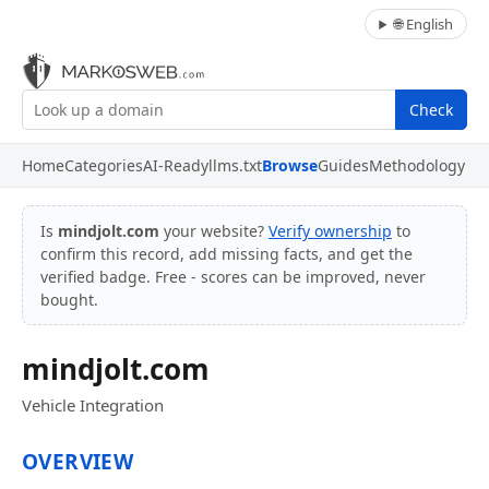
🌐 English
Check
Home
Categories
AI-Ready
llms.txt
Browse
Guides
Methodology
Is
mindjolt.com
your website?
Verify ownership
to
confirm this record, add missing facts, and get the
verified badge. Free - scores can be improved, never
bought.
mindjolt.com
Vehicle Integration
OVERVIEW