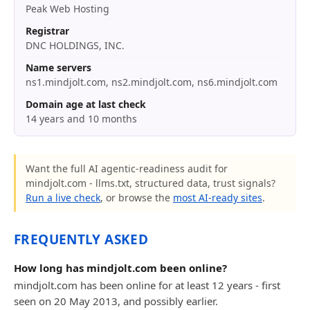
Peak Web Hosting
Registrar
DNC HOLDINGS, INC.
Name servers
ns1.mindjolt.com, ns2.mindjolt.com, ns6.mindjolt.com
Domain age at last check
14 years and 10 months
Want the full AI agentic-readiness audit for
mindjolt.com - llms.txt, structured data, trust signals?
Run a live check
, or browse the
most AI-ready sites
.
FREQUENTLY ASKED
How long has mindjolt.com been online?
mindjolt.com has been online for at least 12 years - first
seen on 20 May 2013, and possibly earlier.