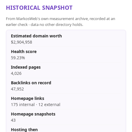
HISTORICAL SNAPSHOT
From MarkosWeb's own measurement archive, recorded at an
earlier check - data no other directory holds.
Estimated domain worth
$2,904,958
Health score
59.23%
Indexed pages
4,026
Backlinks on record
47,952
Homepage links
175 internal · 12 external
Homepage snapshots
43
Hosting then