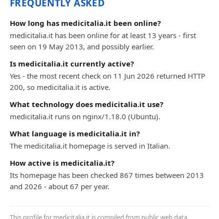
FREQUENTLY ASKED
How long has medicitalia.it been online?
medicitalia.it has been online for at least 13 years - first
seen on 19 May 2013, and possibly earlier.
Is medicitalia.it currently active?
Yes - the most recent check on 11 Jun 2026 returned HTTP
200, so medicitalia.it is active.
What technology does medicitalia.it use?
medicitalia.it runs on nginx/1.18.0 (Ubuntu).
What language is medicitalia.it in?
The medicitalia.it homepage is served in Italian.
How active is medicitalia.it?
Its homepage has been checked 867 times between 2013
and 2026 - about 67 per year.
This profile for medicitalia.it is compiled from public web data