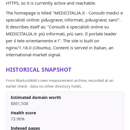
HTTPS, so it is currently active and reachable.
The homepage is titled "MEDICITALIA.it - Consulti medici e
specialisti online: pi&ugrave; informati, pi&ugrave; sani!".
It describes itself as: "Consulti e specialisti online su
MEDICITALIA.it: più informati, più sani. Il portale leader
per il tele-orientamento e l". The site is built on
nginx/1.18.0 (Ubuntu). Content is served in Italian, an
international-market signal.
HISTORICAL SNAPSHOT
From MarkosWeb's own measurement archive, recorded at an
earlier check - data no other directory holds.
Estimated domain worth
$861,508
Health score
73.96%
Indexed pages