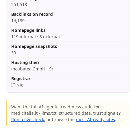
251,518
Backlinks on record
14,189
Homepage links
119 internal · 8 external
Homepage snapshots
30
Hosting then
incubatec GmbH - Srl
Registrar
IT-Nic
Want the full AI agentic-readiness audit for
medicitalia.it - llms.txt, structured data, trust signals?
Run a live check
, or browse the
most AI-ready sites
.