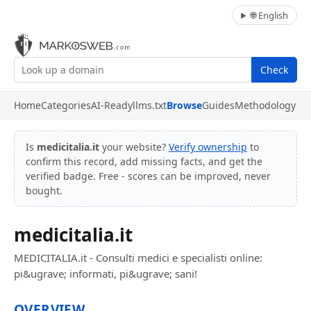
🌐 English
Check
Home
Categories
AI-Ready
llms.txt
Browse
Guides
Methodology
Is
medicitalia.it
your website?
Verify ownership
to
confirm this record, add missing facts, and get the
verified badge. Free - scores can be improved, never
bought.
medicitalia.it
MEDICITALIA.it - Consulti medici e specialisti online:
pi&ugrave; informati, pi&ugrave; sani!
OVERVIEW