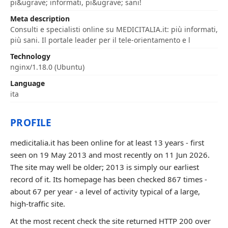
pi&ugrave; informati, pi&ugrave; sani!
Meta description
Consulti e specialisti online su MEDICITALIA.it: più informati,
più sani. Il portale leader per il tele-orientamento e l
Technology
nginx/1.18.0 (Ubuntu)
Language
ita
PROFILE
medicitalia.it has been online for at least 13 years - first
seen on 19 May 2013 and most recently on 11 Jun 2026.
The site may well be older; 2013 is simply our earliest
record of it. Its homepage has been checked 867 times -
about 67 per year - a level of activity typical of a large,
high-traffic site.
At the most recent check the site returned HTTP 200 over