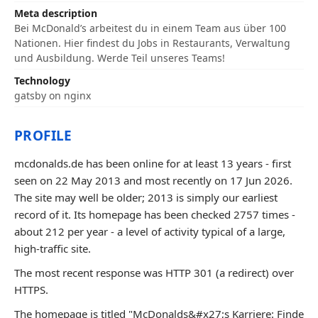
Meta description
Bei McDonald’s arbeitest du in einem Team aus über 100
Nationen. Hier findest du Jobs in Restaurants, Verwaltung
und Ausbildung. Werde Teil unseres Teams!
Technology
gatsby on nginx
PROFILE
mcdonalds.de has been online for at least 13 years - first
seen on 22 May 2013 and most recently on 17 Jun 2026.
The site may well be older; 2013 is simply our earliest
record of it. Its homepage has been checked 2757 times -
about 212 per year - a level of activity typical of a large,
high-traffic site.
The most recent response was HTTP 301 (a redirect) over
HTTPS.
The homepage is titled "McDonalds&#x27;s Karriere: Finde