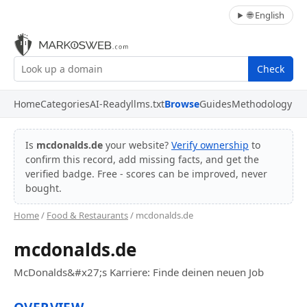
🌐 English
Check
Home
Categories
AI-Ready
llms.txt
Browse
Guides
Methodology
Is
mcdonalds.de
your website?
Verify ownership
to
confirm this record, add missing facts, and get the
verified badge. Free - scores can be improved, never
bought.
Home
/
Food & Restaurants
/ mcdonalds.de
mcdonalds.de
McDonalds&#x27;s Karriere: Finde deinen neuen Job