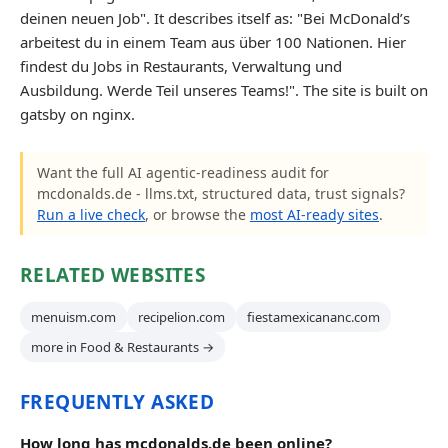
deinen neuen Job". It describes itself as: "Bei McDonald’s
arbeitest du in einem Team aus über 100 Nationen. Hier
findest du Jobs in Restaurants, Verwaltung und
Ausbildung. Werde Teil unseres Teams!". The site is built on
gatsby on nginx.
Want the full AI agentic-readiness audit for
mcdonalds.de - llms.txt, structured data, trust signals?
Run a live check
, or browse the
most AI-ready sites
.
RELATED WEBSITES
menuism.com
recipelion.com
fiestamexicananc.com
more in Food & Restaurants →
FREQUENTLY ASKED
How long has mcdonalds.de been online?