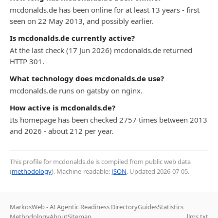
mcdonalds.de has been online for at least 13 years - first
seen on 22 May 2013, and possibly earlier.
Is mcdonalds.de currently active?
At the last check (17 Jun 2026) mcdonalds.de returned
HTTP 301.
What technology does mcdonalds.de use?
mcdonalds.de runs on gatsby on nginx.
How active is mcdonalds.de?
Its homepage has been checked 2757 times between 2013
and 2026 - about 212 per year.
This profile for mcdonalds.de is compiled from public web data
(
methodology
). Machine-readable:
JSON
. Updated
2026-07-05
.
MarkosWeb - AI Agentic Readiness Directory
Guides
Statistics
Methodology
About
Sitemap
llms.txt