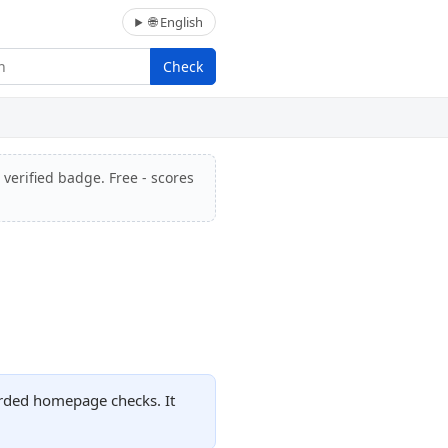
🌐 English
Check
 verified badge. Free - scores
orded homepage checks. It