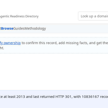
Agentic Readiness Directory
t
Browse
Guides
Methodology
ify ownership
to confirm this record, add missing facts, and get the
ht.
ce at least 2013 and last returned HTTP 301, with 10836167 rec