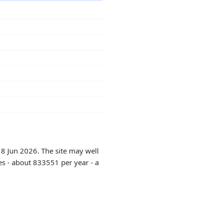
18 Jun 2026. The site may well
es - about 833551 per year - a