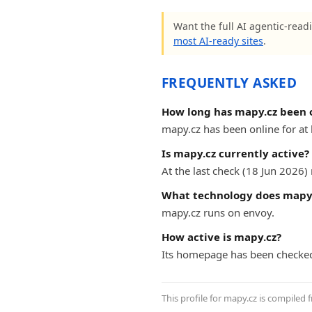
Want the full AI agentic-readi
most AI-ready sites
.
FREQUENTLY ASKED
How long has mapy.cz been 
mapy.cz has been online for at l
Is mapy.cz currently active?
At the last check (18 Jun 2026
What technology does mapy.
mapy.cz runs on envoy.
How active is mapy.cz?
Its homepage has been checke
This profile for mapy.cz is compiled 