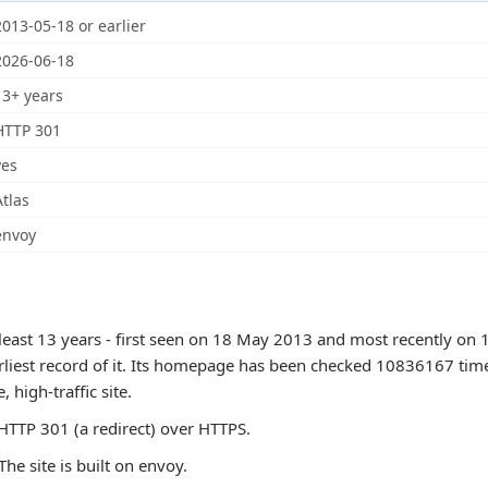
2013-05-18 or earlier
2026-06-18
13+ years
HTTP 301
yes
Atlas
envoy
least 13 years - first seen on 18 May 2013 and most recently on 
arliest record of it. Its homepage has been checked 10836167 tim
e, high-traffic site.
TTP 301 (a redirect) over HTTPS.
The site is built on envoy.