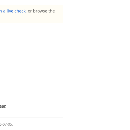
n a live check
, or browse the
ar.
6-07-05
.