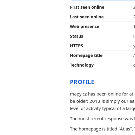
First seen online
Last seen online
Web presence
Status
HTTPS
Homepage title
Technology
PROFILE
mapy.cz has been online for at 
be older; 2013 is simply our e
level of activity typical of a larg
The most recent response was H
The homepage is titled "Atlas". 