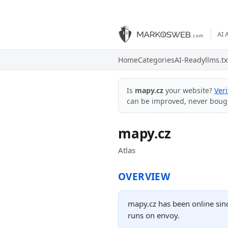
AI 
Home
Categories
AI-Ready
llms.tx
Is
mapy.cz
your website?
Ver
can be improved, never boug
mapy.cz
Atlas
OVERVIEW
mapy.cz has been online sin
runs on envoy.