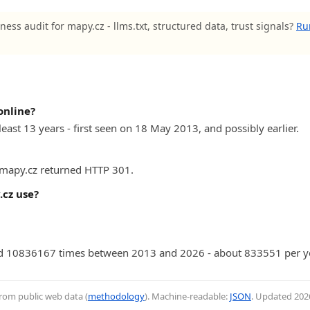
ness audit for mapy.cz - llms.txt, structured data, trust signals?
Ru
online?
east 13 years - first seen on 18 May 2013, and possibly earlier.
) mapy.cz returned HTTP 301.
cz use?
d 10836167 times between 2013 and 2026 - about 833551 per ye
from public web data (
methodology
). Machine-readable:
JSON
. Updated
202