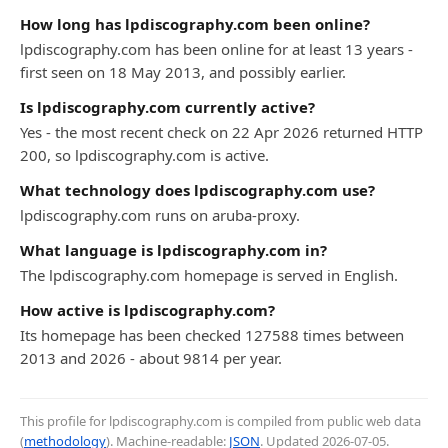
How long has lpdiscography.com been online?
lpdiscography.com has been online for at least 13 years -
first seen on 18 May 2013, and possibly earlier.
Is lpdiscography.com currently active?
Yes - the most recent check on 22 Apr 2026 returned HTTP
200, so lpdiscography.com is active.
What technology does lpdiscography.com use?
lpdiscography.com runs on aruba-proxy.
What language is lpdiscography.com in?
The lpdiscography.com homepage is served in English.
How active is lpdiscography.com?
Its homepage has been checked 127588 times between
2013 and 2026 - about 9814 per year.
This profile for lpdiscography.com is compiled from public web data
(
methodology
). Machine-readable:
JSON
. Updated
2026-07-05
.