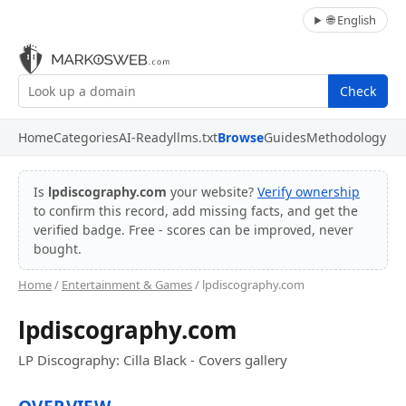
🌐 English
Check
Home
Categories
AI-Ready
llms.txt
Browse
Guides
Methodology
Is
lpdiscography.com
your website?
Verify ownership
to confirm this record, add missing facts, and get the
verified badge. Free - scores can be improved, never
bought.
Home
/
Entertainment & Games
/ lpdiscography.com
lpdiscography.com
LP Discography: Cilla Black - Covers gallery