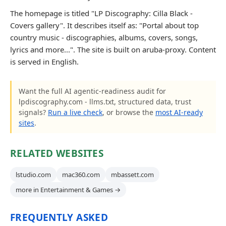
The homepage is titled "LP Discography: Cilla Black -
Covers gallery". It describes itself as: "Portal about top
country music - discographies, albums, covers, songs,
lyrics and more...". The site is built on aruba-proxy. Content
is served in English.
Want the full AI agentic-readiness audit for
lpdiscography.com - llms.txt, structured data, trust
signals?
Run a live check
, or browse the
most AI-ready
sites
.
RELATED WEBSITES
lstudio.com
mac360.com
mbassett.com
more in Entertainment & Games →
FREQUENTLY ASKED