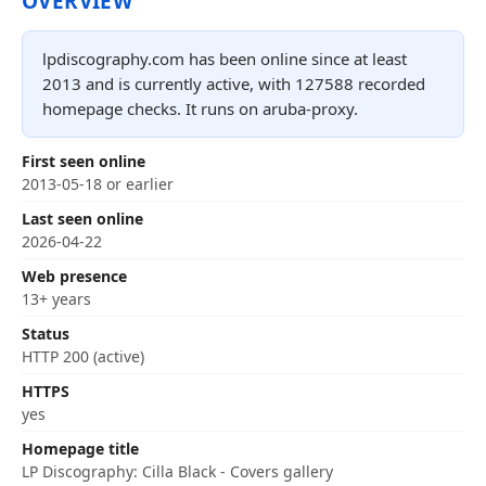
OVERVIEW
lpdiscography.com has been online since at least
2013 and is currently active, with 127588 recorded
homepage checks. It runs on aruba-proxy.
First seen online
2013-05-18 or earlier
Last seen online
2026-04-22
Web presence
13+ years
Status
HTTP 200 (active)
HTTPS
yes
Homepage title
LP Discography: Cilla Black - Covers gallery