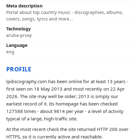
Meta description
Portal about top country music - discographies, albums,
covers, songs, lyrics and more...
Technology
aruba-proxy
Language
eng
PROFILE
lpdiscography.com has been online for at least 13 years -
first seen on 18 May 2013 and most recently on 22 Apr
2026. The site may well be older; 2013 is simply our
earliest record of it. Its homepage has been checked
127588 times - about 9814 per year - a level of activity
typical of a large, high-traffic site.
At the most recent check the site returned HTTP 200 over
HTTPS, so it is currently active and reachable.