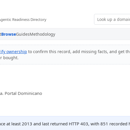
Agentic Readiness Directory
t
Browse
Guides
Methodology
rify ownership
to confirm this record, add missing facts, and get th
er bought.
a. Portal Dominicano
ince at least 2013 and last returned HTTP 403, with 851 recorded