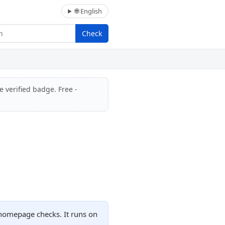
🌐 English
Check
e verified badge. Free -
 homepage checks. It runs on