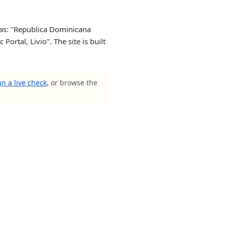
 as: "Republica Dominicana
rtal, Livio". The site is built
n a live check
, or browse the