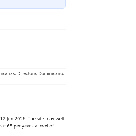
icanas, Directorio Dominicano,
 12 Jun 2026. The site may well
ut 65 per year - a level of