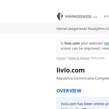
AI 
Home
Categories
AI-Ready
llms.tx
Is
livio.com
your website?
Ve
scores can be improved, nev
Home
/
News & Media
/ livio.com
livio.com
Republica Dominicana Complet
OVERVIEW
livio.com has been online s