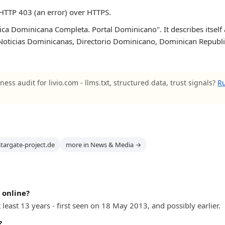
HTTP 403 (an error) over HTTPS.
ica Dominicana Completa. Portal Dominicano". It describes itself
ticias Dominicanas, Directorio Dominicano, Dominican Republic Po
ness audit for livio.com - llms.txt, structured data, trust signals?
Ru
stargate-project.de
more in News & Media →
 online?
 least 13 years - first seen on 18 May 2013, and possibly earlier.
?