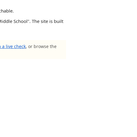
chable.
iddle School". The site is built
 a live check
, or browse the