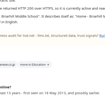
raffic site.
te returned HTTP 200 over HTTPS, so it is currently active and rea
riarhill Middle School". It describes itself as: "Home - Briarhill M
 in English.
ness audit for lisd.net - llms.txt, structured data, trust signals?
Run
anese.co.jp
more in Education →
online?
least 13 years - first seen on 18 May 2013, and possibly earlier.