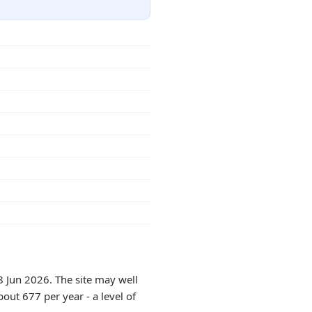
8 Jun 2026. The site may well
out 677 per year - a level of