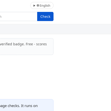
🌐 English
Check
verified badge. Free - scores
page checks. It runs on