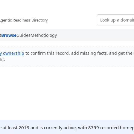
Agentic Readiness Directory
t
Browse
Guides
Methodology
fy ownership
to confirm this record, add missing facts, and get the 
ht.
ce at least 2013 and is currently active, with 8799 recorded home