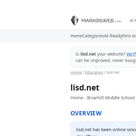
AI 
Home
Categories
AI-Ready
llms.tx
Is
lisd.net
your website?
Veri
can be improved, never boug
Home
/
Education
/ lisd.net
lisd.net
Home - Briarhill Middle School
OVERVIEW
lisd.net has been online sin