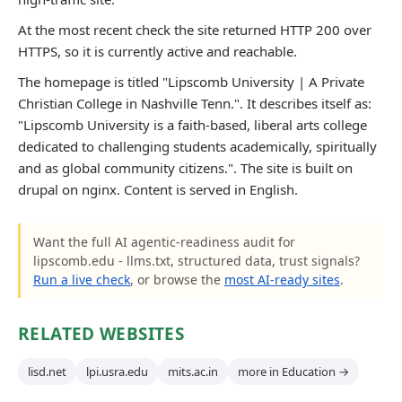
At the most recent check the site returned HTTP 200 over
HTTPS, so it is currently active and reachable.
The homepage is titled "Lipscomb University | A Private
Christian College in Nashville Tenn.". It describes itself as:
"Lipscomb University is a faith-based, liberal arts college
dedicated to challenging students academically, spiritually
and as global community citizens.". The site is built on
drupal on nginx. Content is served in English.
Want the full AI agentic-readiness audit for
lipscomb.edu - llms.txt, structured data, trust signals?
Run a live check
, or browse the
most AI-ready sites
.
RELATED WEBSITES
lisd.net
lpi.usra.edu
mits.ac.in
more in Education →