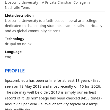
Lipscomb University | A Private Christian College in
Nashville Tenn.
Meta description
Lipscomb University is a faith-based, liberal arts college
dedicated to challenging students academically, spiritually
and as global community citizens.
Technology
drupal on nginx
Language
eng
PROFILE
lipscomb.edu has been online for at least 13 years - first
seen on 18 May 2013 and most recently on 15 Jun 2026.
The site may well be older; 2013 is simply our earliest
record of it. Its homepage has been checked 9453 times -
about 727 per year - a level of activity typical of a large,
high-traffic site.