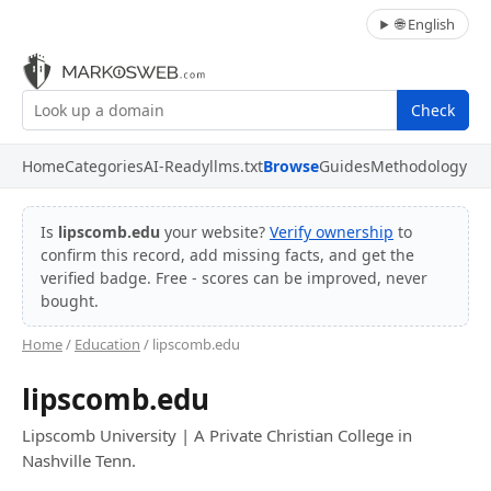
🌐 English
Check
Home
Categories
AI-Ready
llms.txt
Browse
Guides
Methodology
Is
lipscomb.edu
your website?
Verify ownership
to
confirm this record, add missing facts, and get the
verified badge. Free - scores can be improved, never
bought.
Home
/
Education
/ lipscomb.edu
lipscomb.edu
Lipscomb University | A Private Christian College in
Nashville Tenn.