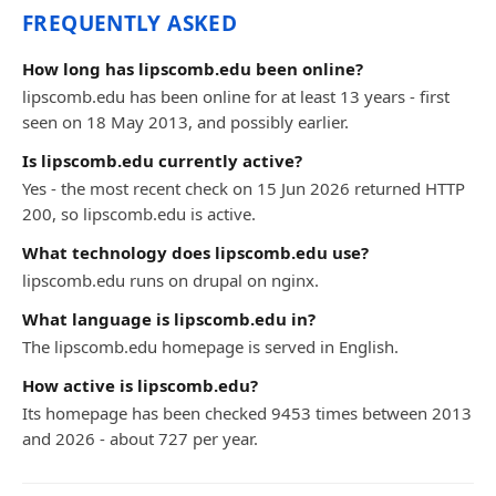
FREQUENTLY ASKED
How long has lipscomb.edu been online?
lipscomb.edu has been online for at least 13 years - first
seen on 18 May 2013, and possibly earlier.
Is lipscomb.edu currently active?
Yes - the most recent check on 15 Jun 2026 returned HTTP
200, so lipscomb.edu is active.
What technology does lipscomb.edu use?
lipscomb.edu runs on drupal on nginx.
What language is lipscomb.edu in?
The lipscomb.edu homepage is served in English.
How active is lipscomb.edu?
Its homepage has been checked 9453 times between 2013
and 2026 - about 727 per year.