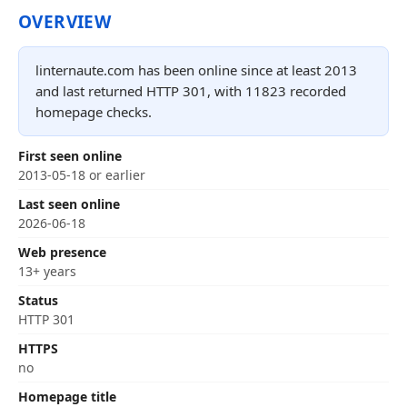
OVERVIEW
linternaute.com has been online since at least 2013
and last returned HTTP 301, with 11823 recorded
homepage checks.
First seen online
2013-05-18 or earlier
Last seen online
2026-06-18
Web presence
13+ years
Status
HTTP 301
HTTPS
no
Homepage title