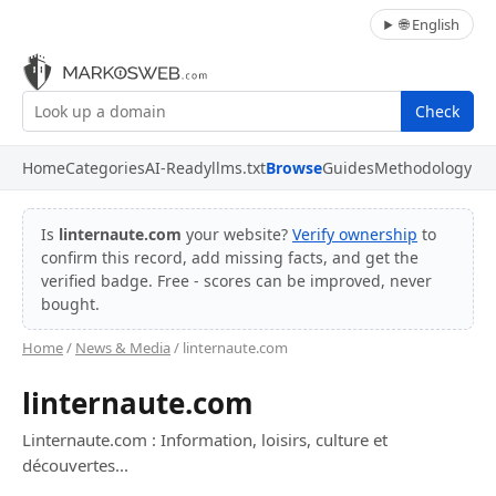
🌐 English
Check
Home
Categories
AI-Ready
llms.txt
Browse
Guides
Methodology
Is
linternaute.com
your website?
Verify ownership
to
confirm this record, add missing facts, and get the
verified badge. Free - scores can be improved, never
bought.
Home
/
News & Media
/ linternaute.com
linternaute.com
Linternaute.com : Information, loisirs, culture et
découvertes...