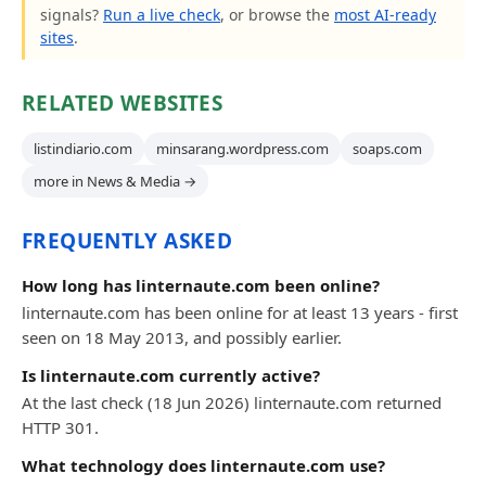
signals?
Run a live check
, or browse the
most AI-ready
sites
.
RELATED WEBSITES
listindiario.com
minsarang.wordpress.com
soaps.com
more in News & Media →
FREQUENTLY ASKED
How long has linternaute.com been online?
linternaute.com has been online for at least 13 years - first
seen on 18 May 2013, and possibly earlier.
Is linternaute.com currently active?
At the last check (18 Jun 2026) linternaute.com returned
HTTP 301.
What technology does linternaute.com use?