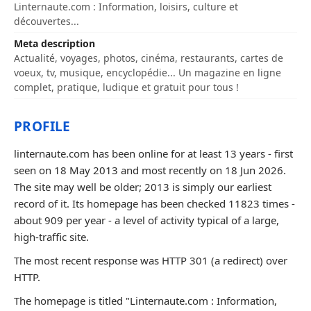
Linternaute.com : Information, loisirs, culture et
découvertes...
Meta description
Actualité, voyages, photos, cinéma, restaurants, cartes de
voeux, tv, musique, encyclopédie... Un magazine en ligne
complet, pratique, ludique et gratuit pour tous !
PROFILE
linternaute.com has been online for at least 13 years - first
seen on 18 May 2013 and most recently on 18 Jun 2026.
The site may well be older; 2013 is simply our earliest
record of it. Its homepage has been checked 11823 times -
about 909 per year - a level of activity typical of a large,
high-traffic site.
The most recent response was HTTP 301 (a redirect) over
HTTP.
The homepage is titled "Linternaute.com : Information,