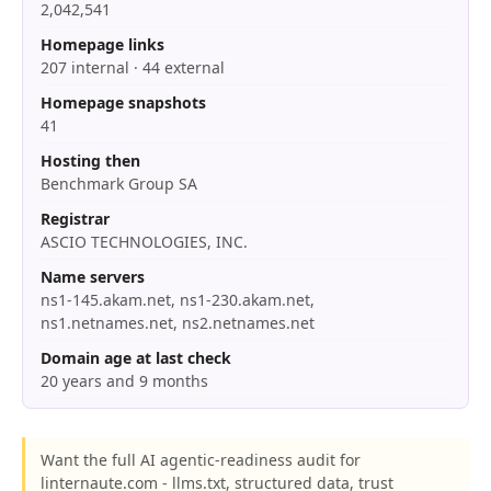
2,042,541
Homepage links
207 internal · 44 external
Homepage snapshots
41
Hosting then
Benchmark Group SA
Registrar
ASCIO TECHNOLOGIES, INC.
Name servers
ns1-145.akam.net, ns1-230.akam.net,
ns1.netnames.net, ns2.netnames.net
Domain age at last check
20 years and 9 months
Want the full AI agentic-readiness audit for
linternaute.com - llms.txt, structured data, trust