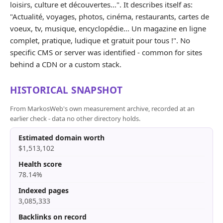
loisirs, culture et découvertes...". It describes itself as:
"Actualité, voyages, photos, cinéma, restaurants, cartes de
voeux, tv, musique, encyclopédie... Un magazine en ligne
complet, pratique, ludique et gratuit pour tous !". No
specific CMS or server was identified - common for sites
behind a CDN or a custom stack.
HISTORICAL SNAPSHOT
From MarkosWeb's own measurement archive, recorded at an
earlier check - data no other directory holds.
Estimated domain worth
$1,513,102
Health score
78.14%
Indexed pages
3,085,333
Backlinks on record