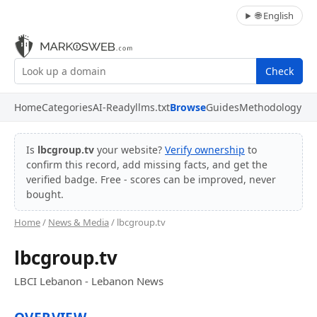
🌐 English
Check
Home
Categories
AI-Ready
llms.txt
Browse
Guides
Methodology
Is
lbcgroup.tv
your website?
Verify ownership
to
confirm this record, add missing facts, and get the
verified badge. Free - scores can be improved, never
bought.
Home
/
News & Media
/ lbcgroup.tv
lbcgroup.tv
LBCI Lebanon - Lebanon News