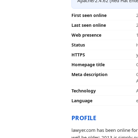
Apache/2.4.62 (Red Hat Ente
First seen online
Last seen online
Web presence
Status
HTTPS
Homepage title
Meta description
Technology
Language
PROFILE
lawyer.com has been online for
well be older; 2013 is simply o