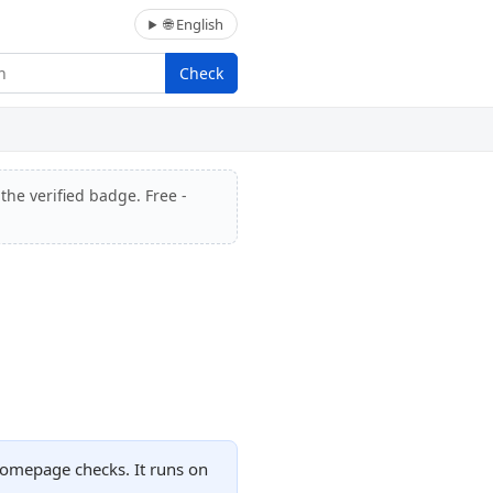
🌐 English
Check
the verified badge. Free -
homepage checks. It runs on