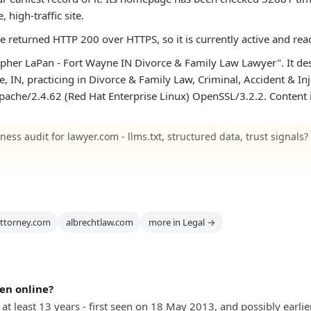
e, high-traffic site.
te returned HTTP 200 over HTTPS, so it is currently active and rea
pher LaPan - Fort Wayne IN Divorce & Family Law Lawyer". It desc
, IN, practicing in Divorce & Family Law, Criminal, Accident & Inj
 Apache/2.4.62 (Red Hat Enterprise Linux) OpenSSL/3.2.2. Content i
ness audit for lawyer.com - llms.txt, structured data, trust signals?
attorney.com
albrechtlaw.com
more in Legal →
en online?
at least 13 years - first seen on 18 May 2013, and possibly earlier