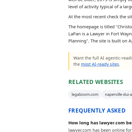
level of activity typical of a larg
At the most recent check the si
The homepage is titled "Christo
LaPan is a Lawyer in Fort Wayne
Planning". The site is built on
Want the full AI agentic-readi
the
most AI-ready sites
.
RELATED WEBSITES
legalzoom.com
naperville-dui-
FREQUENTLY ASKED
How long has lawyer.com be
lawyer.com has been online for 