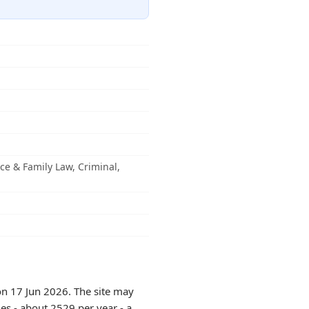
rce & Family Law, Criminal,
on 17 Jun 2026. The site may
es - about 2529 per year - a