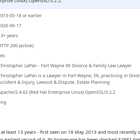
rprise Linux) OpenSSL/3.2.2.
2013-05-18 or earlier
2026-06-17
13+ years
HTTP 200 (active)
yes
Christopher LaPan - Fort Wayne IN Divorce & Family Law Lawyer
Christopher LaPan is a Lawyer in Fort Wayne, IN, practicing in Divo
Accident & Injury, Lawsuit & Dispute, Estate Planning
Apache/2.4.62 (Red Hat Enterprise Linux) OpenSSL/3.2.2
eng
 at least 13 years - first seen on 18 May 2013 and most recently 
ur earliest record of it. Its homepage has been checked 32881 tim