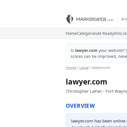
AI 
Home
Categories
AI-Ready
llms.tx
Is
lawyer.com
your website?
scores can be improved, nev
Home
/
Legal
/ lawyer.com
lawyer.com
Christopher LaPan - Fort Wayn
OVERVIEW
lawyer.com has been online s