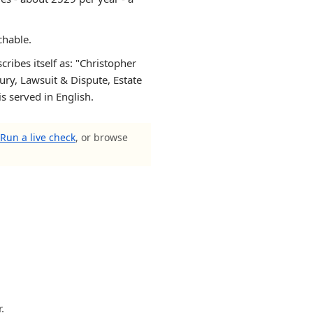
chable.
ribes itself as: "Christopher
ury, Lawsuit & Dispute, Estate
s served in English.
Run a live check
, or browse
.