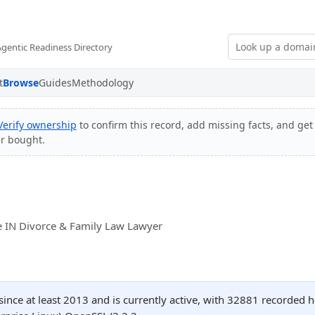
Agentic Readiness Directory
t
Browse
Guides
Methodology
Verify ownership
to confirm this record, add missing facts, and get 
er bought.
e IN Divorce & Family Law Lawyer
ince at least 2013 and is currently active, with 32881 recorded 