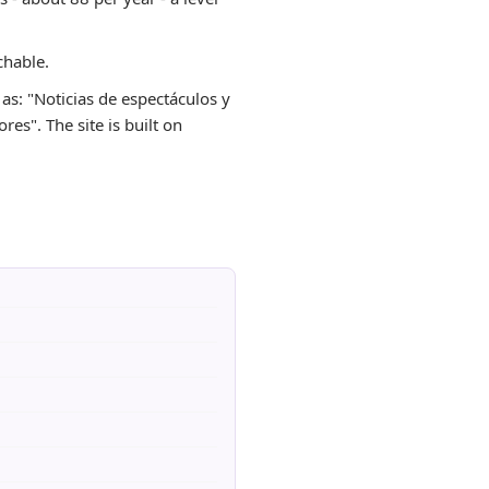
chable.
 as: "Noticias de espectáculos y
res". The site is built on