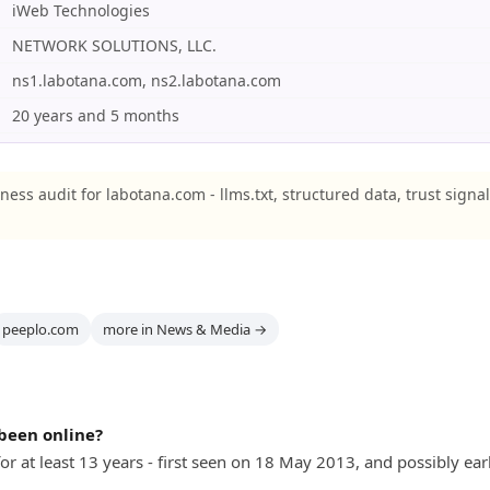
iWeb Technologies
NETWORK SOLUTIONS, LLC.
ns1.labotana.com, ns2.labotana.com
20 years and 5 months
ness audit for labotana.com - llms.txt, structured data, trust signa
peeplo.com
more in News & Media →
been online?
r at least 13 years - first seen on 18 May 2013, and possibly earl