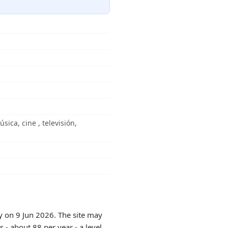
ica, cine , televisión,
y on 9 Jun 2026. The site may
 - about 88 per year - a level