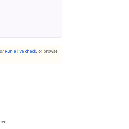
ls?
Run a live check
, or browse
ier.