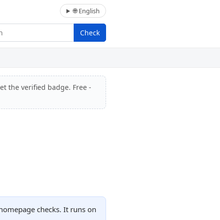
🌐 English
Check
et the verified badge. Free -
 homepage checks. It runs on