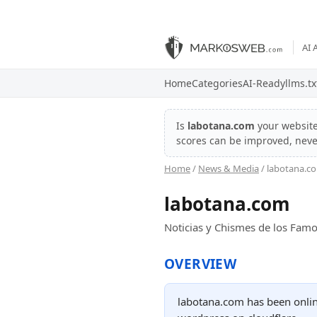
AI 
Home
Categories
AI-Ready
llms.tx
Is
labotana.com
your websit
scores can be improved, nev
Home
/
News & Media
/ labotana.c
labotana.com
Noticias y Chismes de los Famo
OVERVIEW
labotana.com has been online