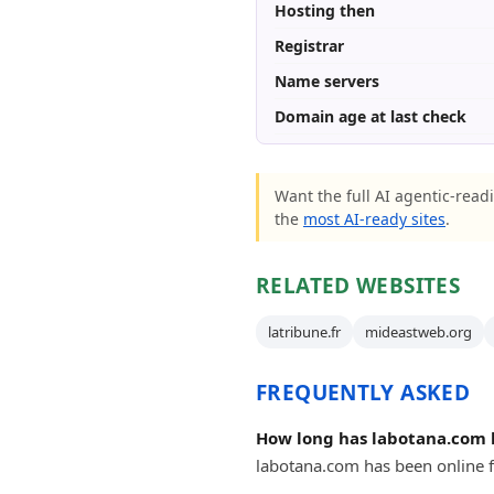
Hosting then
Registrar
Name servers
Domain age at last check
Want the full AI agentic-readi
the
most AI-ready sites
.
RELATED WEBSITES
latribune.fr
mideastweb.org
FREQUENTLY ASKED
How long has labotana.com 
labotana.com has been online fo