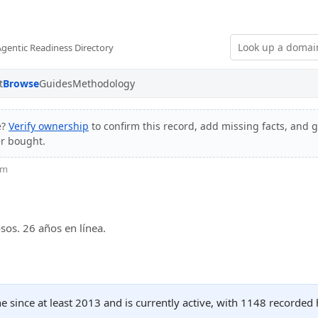
Agentic Readiness Directory
t
Browse
Guides
Methodology
e?
Verify ownership
to confirm this record, add missing facts, and g
er bought.
om
sos. 26 años en línea.
 since at least 2013 and is currently active, with 1148 recorded