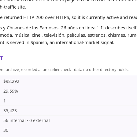
h-traffic site.
te returned HTTP 200 over HTTPS, so it is currently active and rea
 y Chismes de los Famosos. 26 años en línea.". It describes itself
 moda, música, cine , televisión, películas, estrenos, chismes, rumo
t is served in Spanish, an international-market signal.
T
rchive, recorded at an earlier check - data no other directory holds.
$98,292
29.59%
1
35,423
56 internal · 0 external
36