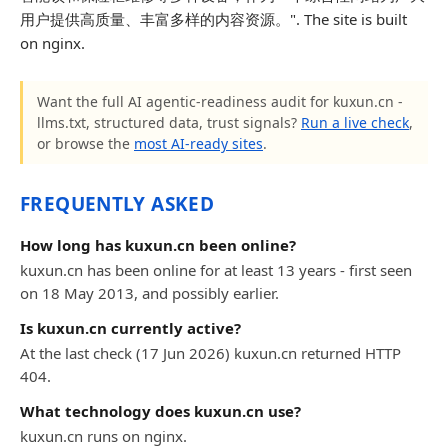
用户提供高质量、丰富多样的内容资源。". The site is built
on nginx.
Want the full AI agentic-readiness audit for kuxun.cn -
llms.txt, structured data, trust signals?
Run a live check
,
or browse the
most AI-ready sites
.
FREQUENTLY ASKED
How long has kuxun.cn been online?
kuxun.cn has been online for at least 13 years - first seen
on 18 May 2013, and possibly earlier.
Is kuxun.cn currently active?
At the last check (17 Jun 2026) kuxun.cn returned HTTP
404.
What technology does kuxun.cn use?
kuxun.cn runs on nginx.