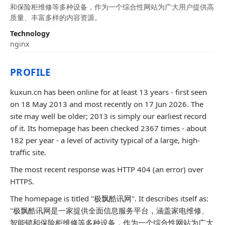
和保险柜维修等多种设备，作为一个综合性网站为广大用户提供高
质量、丰富多样的内容资源。
Technology
nginx
PROFILE
kuxun.cn has been online for at least 13 years - first seen
on 18 May 2013 and most recently on 17 Jun 2026. The
site may well be older; 2013 is simply our earliest record
of it. Its homepage has been checked 2367 times - about
182 per year - a level of activity typical of a large, high-
traffic site.
The most recent response was HTTP 404 (an error) over
HTTPS.
The homepage is titled "极飘酷讯网". It describes itself as:
"极飘酷讯网是一家提供全面信息服务平台，涵盖家电维修、
智能锁和保险柜维修等多种设备，作为一个综合性网站为广大