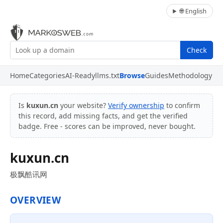
🌐 English
Check
Home
Categories
AI-Ready
llms.txt
Browse
Guides
Methodology
Is
kuxun.cn
your website?
Verify ownership
to confirm
this record, add missing facts, and get the verified
badge. Free - scores can be improved, never bought.
kuxun.cn
极飘酷讯网
OVERVIEW