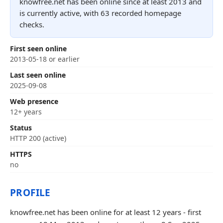
knowfree.net has been online since at least 2013 and
is currently active, with 63 recorded homepage
checks.
First seen online
2013-05-18 or earlier
Last seen online
2025-09-08
Web presence
12+ years
Status
HTTP 200 (active)
HTTPS
no
PROFILE
knowfree.net has been online for at least 12 years - first