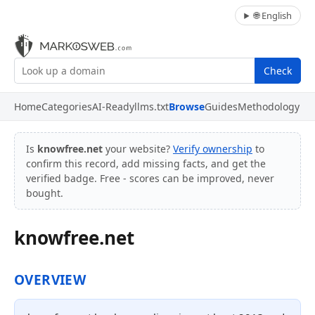
🌐 English
Check
Home
Categories
AI-Ready
llms.txt
Browse
Guides
Methodology
Is
knowfree.net
your website?
Verify ownership
to
confirm this record, add missing facts, and get the
verified badge. Free - scores can be improved, never
bought.
knowfree.net
OVERVIEW