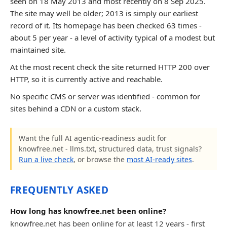
seen on 18 May 2013 and most recently on 8 Sep 2025.
The site may well be older; 2013 is simply our earliest
record of it. Its homepage has been checked 63 times -
about 5 per year - a level of activity typical of a modest but
maintained site.
At the most recent check the site returned HTTP 200 over
HTTP, so it is currently active and reachable.
No specific CMS or server was identified - common for
sites behind a CDN or a custom stack.
Want the full AI agentic-readiness audit for
knowfree.net - llms.txt, structured data, trust signals?
Run a live check
, or browse the
most AI-ready sites
.
FREQUENTLY ASKED
How long has knowfree.net been online?
knowfree.net has been online for at least 12 years - first