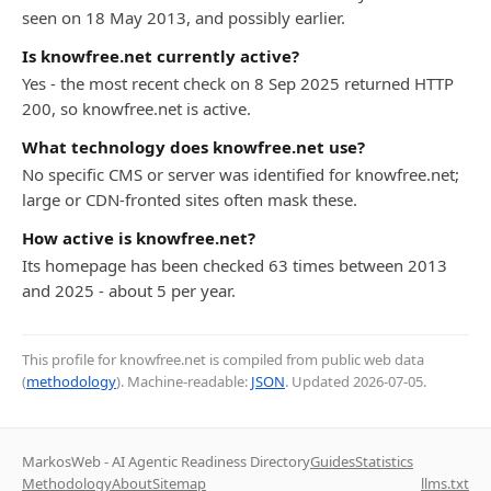
seen on 18 May 2013, and possibly earlier.
Is knowfree.net currently active?
Yes - the most recent check on 8 Sep 2025 returned HTTP
200, so knowfree.net is active.
What technology does knowfree.net use?
No specific CMS or server was identified for knowfree.net;
large or CDN-fronted sites often mask these.
How active is knowfree.net?
Its homepage has been checked 63 times between 2013
and 2025 - about 5 per year.
This profile for knowfree.net is compiled from public web data
(
methodology
). Machine-readable:
JSON
. Updated
2026-07-05
.
MarkosWeb - AI Agentic Readiness Directory
Guides
Statistics
Methodology
About
Sitemap
llms.txt