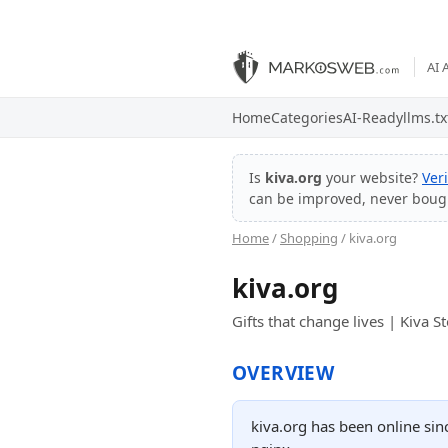
AI 
Home
Categories
AI-Ready
llms.tx
Is
kiva.org
your website?
Ver
can be improved, never boug
Home
/
Shopping
/ kiva.org
kiva.org
Gifts that change lives | Kiva S
OVERVIEW
kiva.org has been online sin