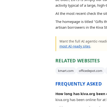
activity typical of a large, high-t
At the most recent check the si
The homepage is titled "Gifts th
artisan borrowers in the Kiva St
Want the full AI agentic-readi
most AI-ready sites
.
RELATED WEBSITES
kmart.com
officedepot.com
FREQUENTLY ASKED
How long has kiva.org been 
kiva.org has been online for at 