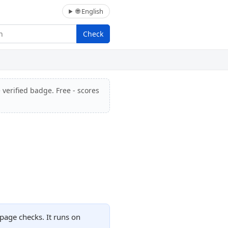
🌐 English
Check
 verified badge. Free - scores
page checks. It runs on