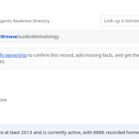
Agentic Readiness Directory
t
Browse
Guides
Methodology
ify ownership
to confirm this record, add missing facts, and get the
ht.
tore
ce at least 2013 and is currently active, with 6886 recorded home