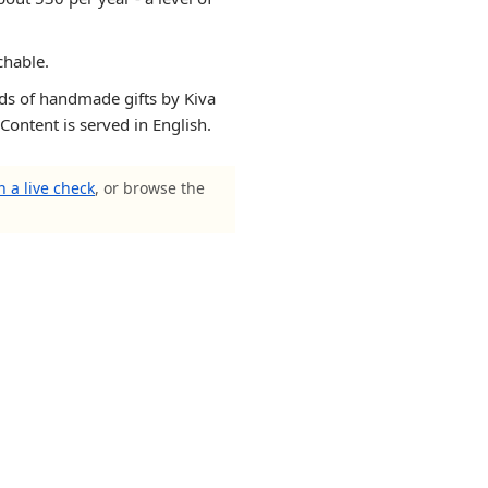
chable.
ands of handmade gifts by Kiva
 Content is served in English.
 a live check
, or browse the