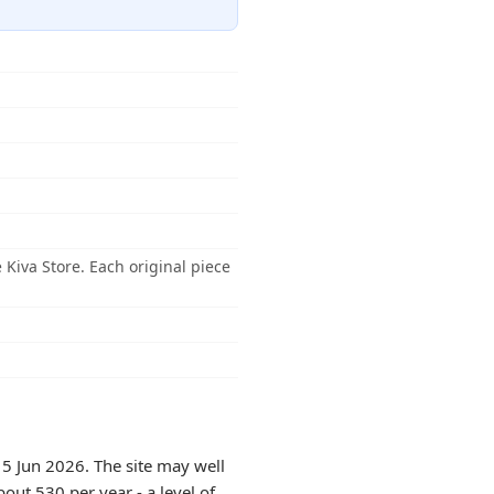
Kiva Store. Each original piece
15 Jun 2026. The site may well
out 530 per year - a level of