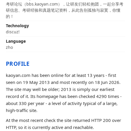
考研论坛（bbs.kaoyan.com），让研友们轻松抱团，一起分享考
研信息、考研经验和真题笔记资料，从此告别孤独与寂寞，你懂
的！
Technology
discuz!
Language
zho
PROFILE
kaoyan.com has been online for at least 13 years - first
seen on 19 May 2013 and most recently on 18 Jun 2026.
The site may well be older; 2013 is simply our earliest
record of it. Its homepage has been checked 4290 times -
about 330 per year - a level of activity typical of a large,
high-traffic site.
At the most recent check the site returned HTTP 200 over
HTTP, so it is currently active and reachable.