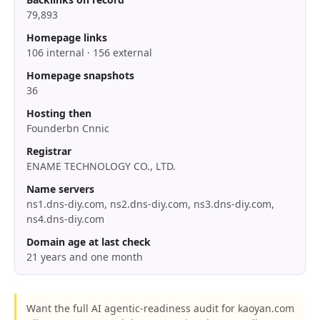
79,893
Homepage links
106 internal · 156 external
Homepage snapshots
36
Hosting then
Founderbn Cnnic
Registrar
ENAME TECHNOLOGY CO., LTD.
Name servers
ns1.dns-diy.com, ns2.dns-diy.com, ns3.dns-diy.com,
ns4.dns-diy.com
Domain age at last check
21 years and one month
Want the full AI agentic-readiness audit for kaoyan.com