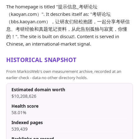
The homepage is titled "提示信息_考研论坛
（kaoyan.com）". It describes itself as: "考研论坛
（bbs.kaoyan.com），让研友们轻松抱团，一起分享考研信
息、考研经验和真题笔记资料，从此告别孤独与寂寞，你懂
的！". The site is built on discuz!. Content is served in
Chinese, an international-market signal.
HISTORICAL SNAPSHOT
From MarkosWeb's own measurement archive, recorded at an
earlier check - data no other directory holds.
Estimated domain worth
$10,208,626
Health score
58.01%
Indexed pages
539,439
Backlinks on record