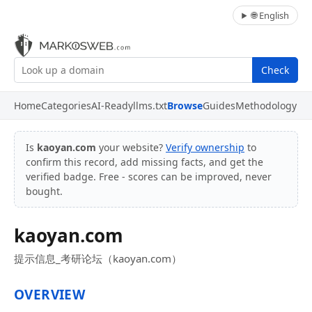
🌐 English
Check
Home
Categories
AI-Ready
llms.txt
Browse
Guides
Methodology
Is
kaoyan.com
your website?
Verify ownership
to
confirm this record, add missing facts, and get the
verified badge. Free - scores can be improved, never
bought.
kaoyan.com
提示信息_考研论坛（kaoyan.com）
OVERVIEW