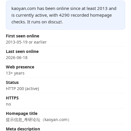
kaoyan.com has been online since at least 2013 and
is currently active, with 4290 recorded homepage
checks. It runs on discuz!.
First seen online
2013-05-19 or earlier
Last seen online
2026-06-18
Web presence
13+ years
Status
HTTP 200 (active)
HTTPS
no
Homepage title
提示信息_考研论坛（kaoyan.com）
Meta description