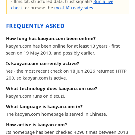
- llms.txt, structured data, trust signals?
Run a live
check
, or browse the
most AI-ready sites
.
FREQUENTLY ASKED
How long has kaoyan.com been online?
kaoyan.com has been online for at least 13 years - first
seen on 19 May 2013, and possibly earlier.
Is kaoyan.com currently active?
Yes - the most recent check on 18 Jun 2026 returned HTTP
200, so kaoyan.com is active.
What technology does kaoyan.com use?
kaoyan.com runs on discuz!.
What language is kaoyan.com in?
The kaoyan.com homepage is served in Chinese.
How active is kaoyan.com?
Its homepage has been checked 4290 times between 2013