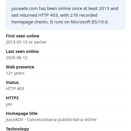
juiceadv.com has been online since at least 2013 and
last returned HTTP 403, with 278 recorded
homepage checks. It runs on Microsoft-IIS/10.0.
First seen online
2013-05-19 or earlier
Last seen online
2025-06-12
Web presence
12+ years
Status
HTTP 403
HTTPS
yes
Homepage title
JuiceADV - Concessionaria pubblicitaria online
Technology