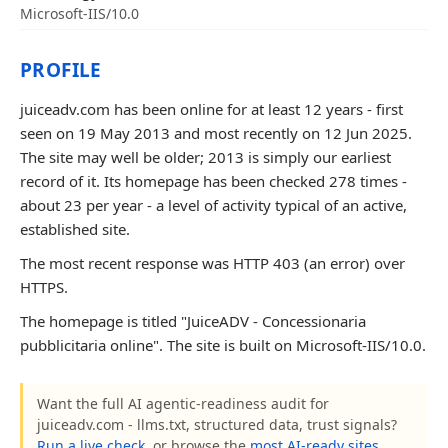
Microsoft-IIS/10.0
PROFILE
juiceadv.com has been online for at least 12 years - first
seen on 19 May 2013 and most recently on 12 Jun 2025.
The site may well be older; 2013 is simply our earliest
record of it. Its homepage has been checked 278 times -
about 23 per year - a level of activity typical of an active,
established site.
The most recent response was HTTP 403 (an error) over
HTTPS.
The homepage is titled "JuiceADV - Concessionaria
pubblicitaria online". The site is built on Microsoft-IIS/10.0.
Want the full AI agentic-readiness audit for
juiceadv.com - llms.txt, structured data, trust signals?
Run a live check
, or browse the
most AI-ready sites
.