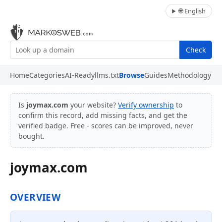
🌐 English
Check
Home
Categories
AI-Ready
llms.txt
Browse
Guides
Methodology
Is
joymax.com
your website?
Verify ownership
to
confirm this record, add missing facts, and get the
verified badge. Free - scores can be improved, never
bought.
joymax.com
OVERVIEW