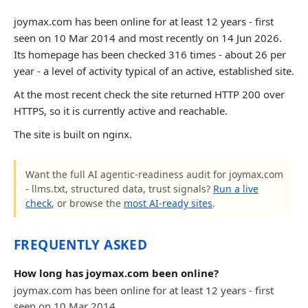
joymax.com has been online for at least 12 years - first
seen on 10 Mar 2014 and most recently on 14 Jun 2026.
Its homepage has been checked 316 times - about 26 per
year - a level of activity typical of an active, established site.
At the most recent check the site returned HTTP 200 over
HTTPS, so it is currently active and reachable.
The site is built on nginx.
Want the full AI agentic-readiness audit for joymax.com
- llms.txt, structured data, trust signals?
Run a live
check
, or browse the
most AI-ready sites
.
FREQUENTLY ASKED
How long has joymax.com been online?
joymax.com has been online for at least 12 years - first
seen on 10 Mar 2014.