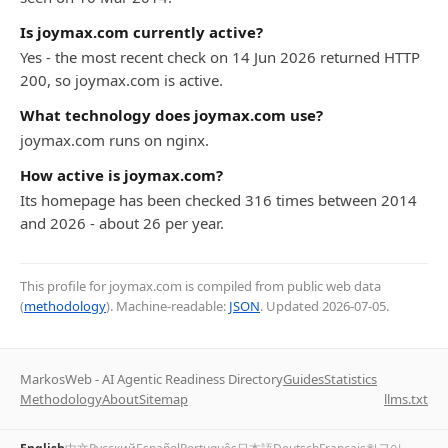
Is joymax.com currently active?
Yes - the most recent check on 14 Jun 2026 returned HTTP
200, so joymax.com is active.
What technology does joymax.com use?
joymax.com runs on nginx.
How active is joymax.com?
Its homepage has been checked 316 times between 2014
and 2026 - about 26 per year.
This profile for joymax.com is compiled from public web data
(
methodology
). Machine-readable:
JSON
. Updated
2026-07-05
.
MarkosWeb - AI Agentic Readiness Directory
Guides
Statistics
Methodology
About
Sitemap
llms.txt