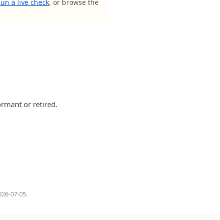
un a live check
, or browse the
rmant or retired.
026-07-05
.