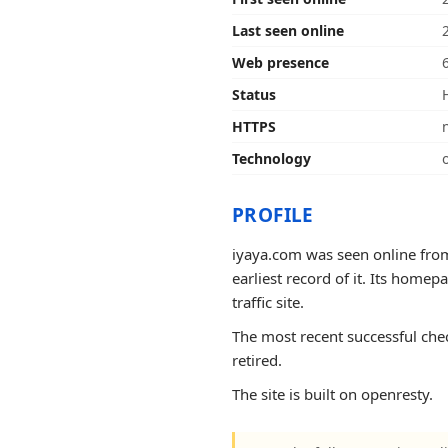
Last seen online
Web presence
Status
HTTPS
Technology
PROFILE
iyaya.com was seen online from
earliest record of it. Its homep
traffic site.
The most recent successful chec
retired.
The site is built on openresty.