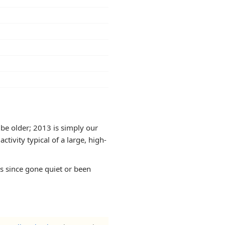
be older; 2013 is simply our
tivity typical of a large, high-
as since gone quiet or been