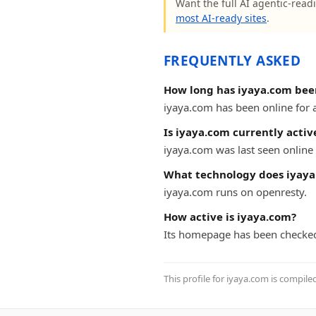
Want the full AI agentic-readi
most AI-ready sites
.
FREQUENTLY ASKED
How long has iyaya.com bee
iyaya.com has been online for at
Is iyaya.com currently activ
iyaya.com was last seen online 
What technology does iyaya
iyaya.com runs on openresty.
How active is iyaya.com?
Its homepage has been checked
This profile for iyaya.com is compile