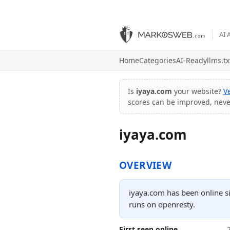
AI 
Home
Categories
AI-Ready
llms.tx
Is
iyaya.com
your website?
V
scores can be improved, nev
iyaya.com
OVERVIEW
iyaya.com has been online s
runs on openresty.
First seen online