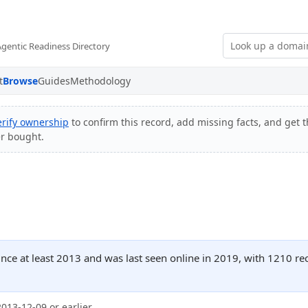
Agentic Readiness Directory
t
Browse
Guides
Methodology
erify ownership
to confirm this record, add missing facts, and get t
er bought.
ince at least 2013 and was last seen online in 2019, with 1210 r
2013-12-09 or earlier