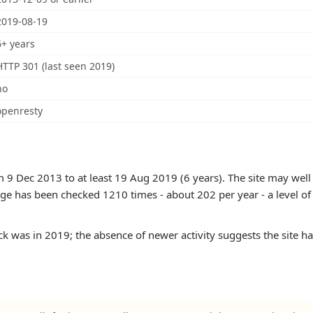
2019-08-19
6+ years
HTTP 301 (last seen 2019)
no
openresty
 9 Dec 2013 to at least 19 Aug 2019 (6 years). The site may well 
age has been checked 1210 times - about 202 per year - a level of ac
k was in 2019; the absence of newer activity suggests the site h