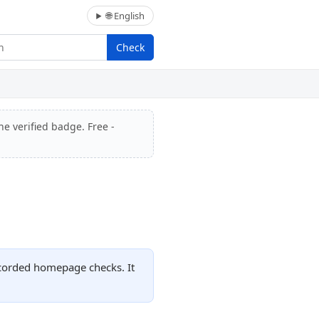
🌐 English
Check
he verified badge. Free -
ecorded homepage checks. It