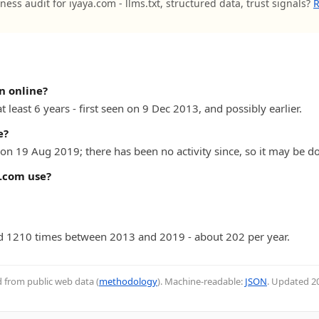
ness audit for iyaya.com - llms.txt, structured data, trust signals?
R
n online?
 least 6 years - first seen on 9 Dec 2013, and possibly earlier.
e?
on 19 Aug 2019; there has been no activity since, so it may be do
.com use?
 1210 times between 2013 and 2019 - about 202 per year.
d from public web data (
methodology
). Machine-readable:
JSON
. Updated
2