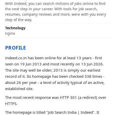
With Indeed, you can search millions of jobs online to find
the next step in your career. With tools for job search,
resumes, company reviews and more, were with you every
step of the way.
Technology
nginx
PROFILE
indeed.co.in has been online for at least 13 years - first
seen on 19 Jun 2013 and most recently on 13 Jun 2026.
The site may well be older; 2013 is simply our earliest
record of it. Its homepage has been checked 338 times -
about 26 per year - a level of activity typical of an active,
established site.
The most recent response was HTTP 301 (a redirect) over
HTTPS.
The homepage is titled "Job Search India | Indeed". It