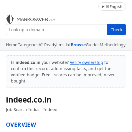
🌐 English
Check
Home
Categories
AI-Ready
llms.txt
Browse
Guides
Methodology
Is
indeed.co.in
your website?
Verify ownership
to
confirm this record, add missing facts, and get the
verified badge. Free - scores can be improved, never
bought.
indeed.co.in
Job Search India | Indeed
OVERVIEW