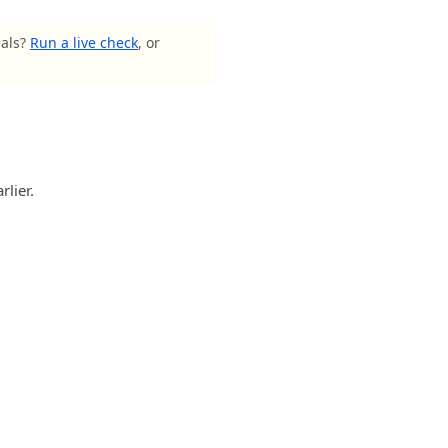
nals?
Run a live check
, or
rlier.