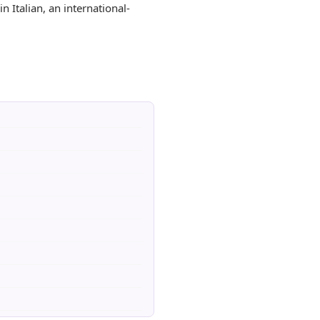
n Italian, an international-