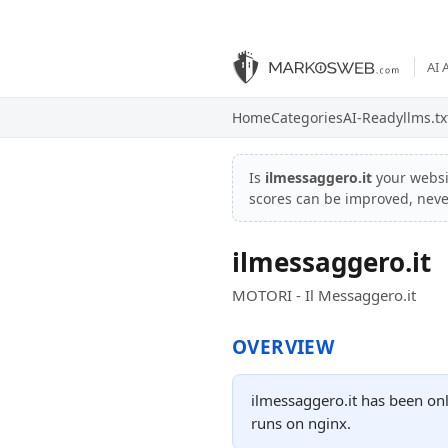
AI 
Home
Categories
AI-Ready
llms.tx
Is
ilmessaggero.it
your webs
scores can be improved, nev
ilmessaggero.it
MOTORI - Il Messaggero.it
OVERVIEW
ilmessaggero.it has been onl
runs on nginx.