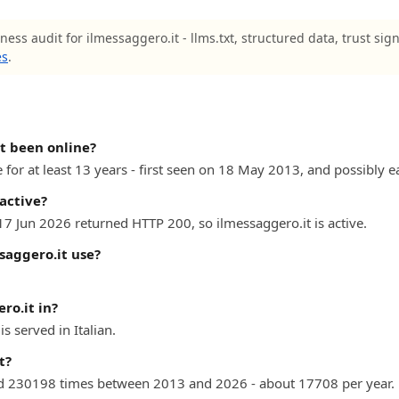
ness audit for ilmessaggero.it - llms.txt, structured data, trust sig
es
.
t been online?
for at least 13 years - first seen on 18 May 2013, and possibly ea
 active?
17 Jun 2026 returned HTTP 200, so ilmessaggero.it is active.
saggero.it use?
ro.it in?
 served in Italian.
t?
d 230198 times between 2013 and 2026 - about 17708 per year.