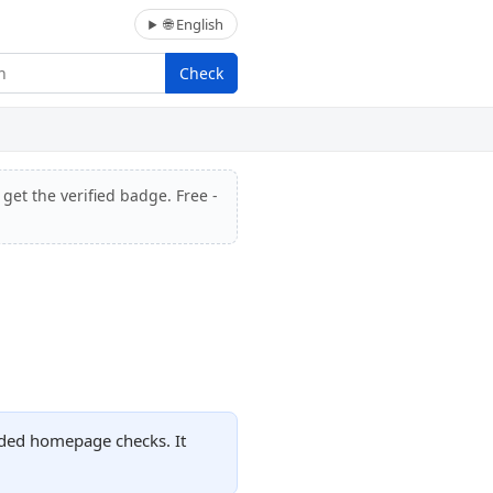
🌐 English
Check
get the verified badge. Free -
orded homepage checks. It