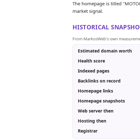
The homepage is titled "MOTORI -
market signal.
HISTORICAL SNAPSHO
From MarkosWeb's own measurement a
Estimated domain worth
Health score
Indexed pages
Backlinks on record
Homepage links
Homepage snapshots
Web server then
Hosting then
Registrar