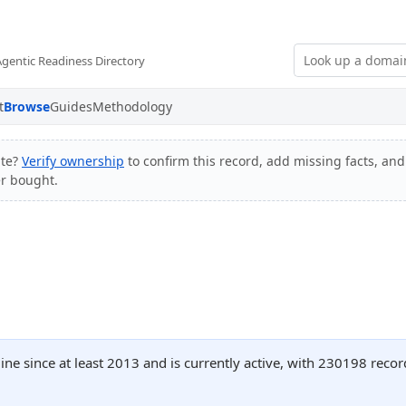
Agentic Readiness Directory
t
Browse
Guides
Methodology
ite?
Verify ownership
to confirm this record, add missing facts, and 
er bought.
ine since at least 2013 and is currently active, with 230198 rec