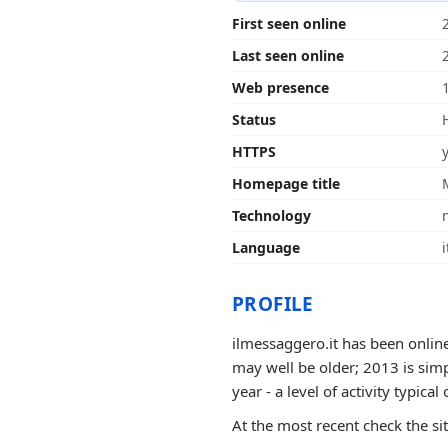
First seen online
Last seen online
Web presence
Status
HTTPS
Homepage title
Technology
Language
i
PROFILE
ilmessaggero.it has been online
may well be older; 2013 is sim
year - a level of activity typical 
At the most recent check the si