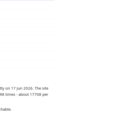
tly on 17 Jun 2026. The site
198 times - about 17708 per
chable.