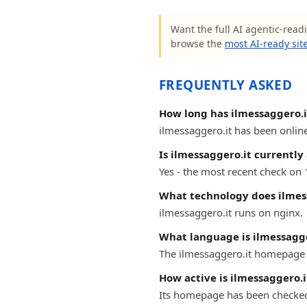
Want the full AI agentic-readi
browse the
most AI-ready sit
FREQUENTLY ASKED
How long has ilmessaggero.i
ilmessaggero.it has been online 
Is ilmessaggero.it currently
Yes - the most recent check on 
What technology does ilmes
ilmessaggero.it runs on nginx.
What language is ilmessagge
The ilmessaggero.it homepage is
How active is ilmessaggero.i
Its homepage has been checke