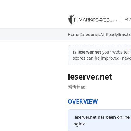
AI 
Home
Categories
AI-Ready
llms.tx
Is
ieserver.net
your website?
scores can be improved, nev
ieserver.net
鯖缶日記
OVERVIEW
ieserver.net has been online
nginx.