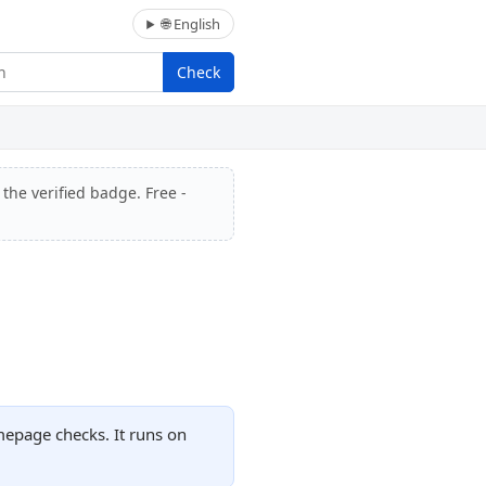
🌐 English
Check
 the verified badge. Free -
omepage checks. It runs on