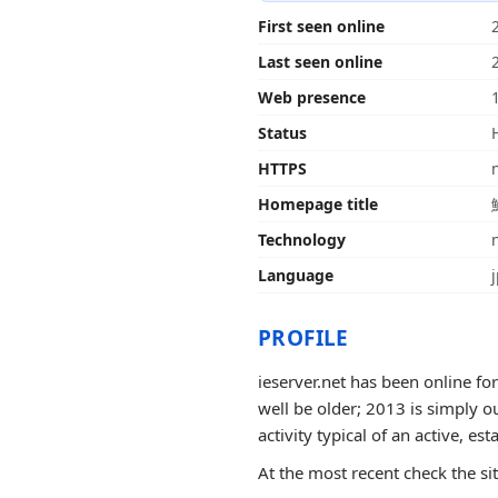
First seen online
Last seen online
Web presence
Status
HTTPS
Homepage title
Technology
Language
PROFILE
ieserver.net has been online fo
well be older; 2013 is simply o
activity typical of an active, est
At the most recent check the si