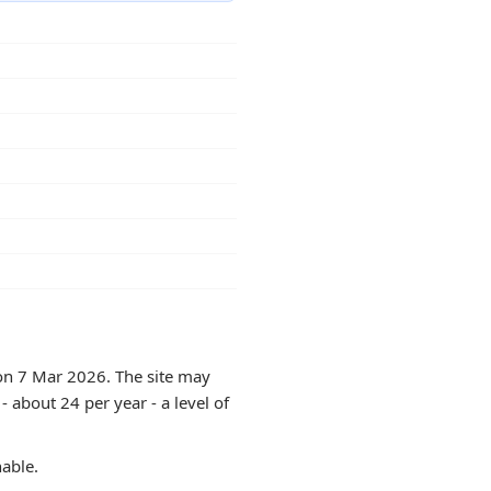
 on 7 Mar 2026. The site may
 about 24 per year - a level of
hable.