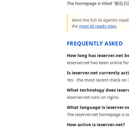
The homepage is titled "鯖缶日記". 
Want the full AI agentic-readi
the
most AI-ready sites
.
FREQUENTLY ASKED
How long has ieserver.net b
ieserver.net has been online for
Is ieserver.net currently act
Yes - the most recent check on 
What technology does ieserv
ieserver.net runs on nginx.
What language is ieserver.ne
The ieserver.net homepage is s
How active is ieserver.net?