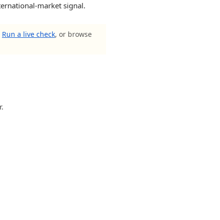
ternational-market signal.
?
Run a live check
, or browse
r.