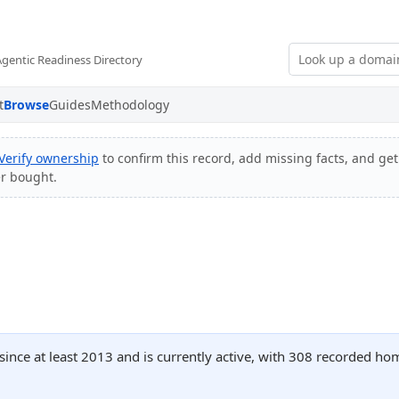
Agentic Readiness Directory
t
Browse
Guides
Methodology
Verify ownership
to confirm this record, add missing facts, and get
er bought.
 since at least 2013 and is currently active, with 308 recorded h