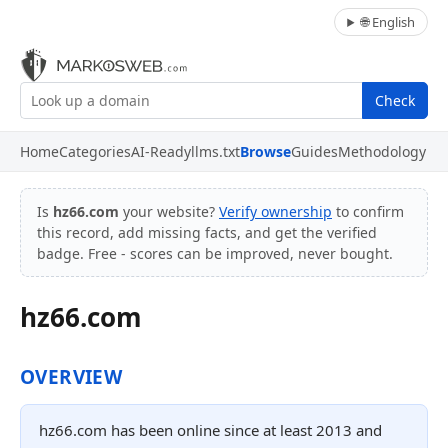
🌐 English
Check
Home
Categories
AI-Ready
llms.txt
Browse
Guides
Methodology
Is
hz66.com
your website?
Verify ownership
to confirm
this record, add missing facts, and get the verified
badge. Free - scores can be improved, never bought.
hz66.com
OVERVIEW
hz66.com has been online since at least 2013 and