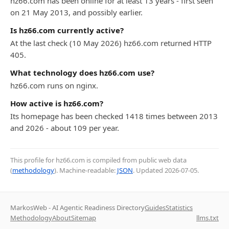
hz66.com has been online for at least 13 years - first seen
on 21 May 2013, and possibly earlier.
Is hz66.com currently active?
At the last check (10 May 2026) hz66.com returned HTTP
405.
What technology does hz66.com use?
hz66.com runs on nginx.
How active is hz66.com?
Its homepage has been checked 1418 times between 2013
and 2026 - about 109 per year.
This profile for hz66.com is compiled from public web data
(
methodology
). Machine-readable:
JSON
. Updated
2026-07-05
.
MarkosWeb - AI Agentic Readiness Directory
Guides
Statistics
Methodology
About
Sitemap
llms.txt