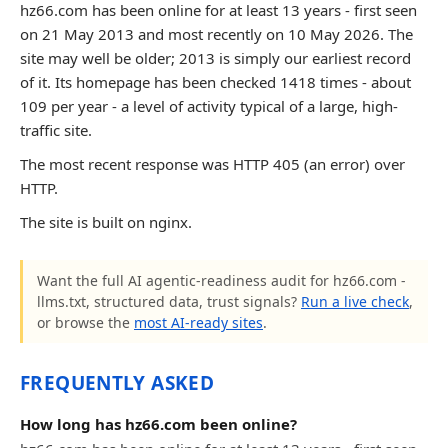
hz66.com has been online for at least 13 years - first seen
on 21 May 2013 and most recently on 10 May 2026. The
site may well be older; 2013 is simply our earliest record
of it. Its homepage has been checked 1418 times - about
109 per year - a level of activity typical of a large, high-
traffic site.
The most recent response was HTTP 405 (an error) over
HTTP.
The site is built on nginx.
Want the full AI agentic-readiness audit for hz66.com -
llms.txt, structured data, trust signals?
Run a live check
,
or browse the
most AI-ready sites
.
FREQUENTLY ASKED
How long has hz66.com been online?