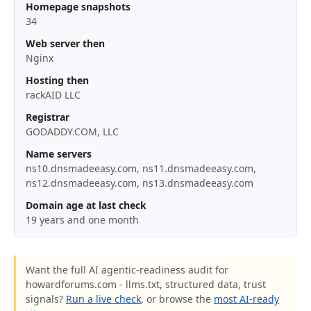
Homepage snapshots
34
Web server then
Nginx
Hosting then
rackAID LLC
Registrar
GODADDY.COM, LLC
Name servers
ns10.dnsmadeeasy.com, ns11.dnsmadeeasy.com,
ns12.dnsmadeeasy.com, ns13.dnsmadeeasy.com
Domain age at last check
19 years and one month
Want the full AI agentic-readiness audit for
howardforums.com - llms.txt, structured data, trust
signals?
Run a live check
, or browse the
most AI-ready