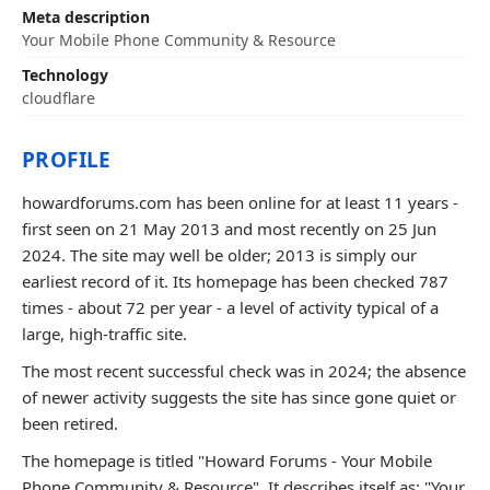
Meta description
Your Mobile Phone Community & Resource
Technology
cloudflare
PROFILE
howardforums.com has been online for at least 11 years -
first seen on 21 May 2013 and most recently on 25 Jun
2024. The site may well be older; 2013 is simply our
earliest record of it. Its homepage has been checked 787
times - about 72 per year - a level of activity typical of a
large, high-traffic site.
The most recent successful check was in 2024; the absence
of newer activity suggests the site has since gone quiet or
been retired.
The homepage is titled "Howard Forums - Your Mobile
Phone Community & Resource". It describes itself as: "Your