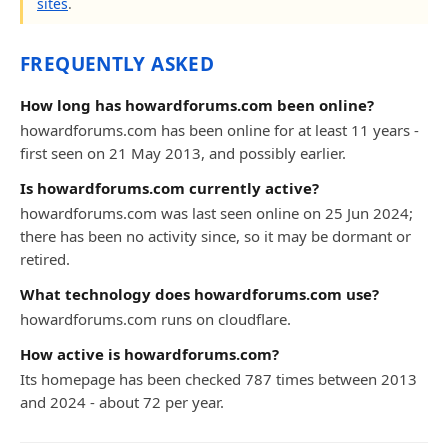
sites
.
FREQUENTLY ASKED
How long has howardforums.com been online?
howardforums.com has been online for at least 11 years -
first seen on 21 May 2013, and possibly earlier.
Is howardforums.com currently active?
howardforums.com was last seen online on 25 Jun 2024;
there has been no activity since, so it may be dormant or
retired.
What technology does howardforums.com use?
howardforums.com runs on cloudflare.
How active is howardforums.com?
Its homepage has been checked 787 times between 2013
and 2024 - about 72 per year.