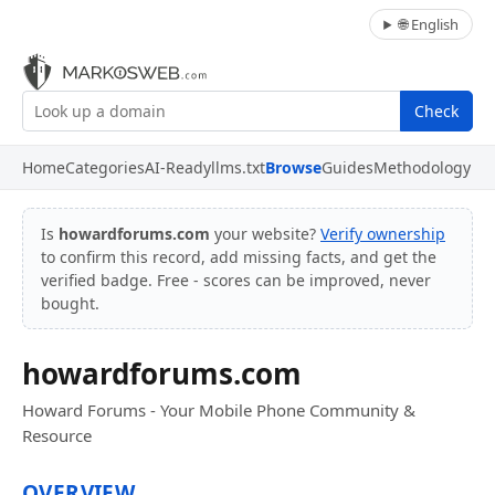
🌐 English
Check
Home
Categories
AI-Ready
llms.txt
Browse
Guides
Methodology
Is
howardforums.com
your website?
Verify ownership
to confirm this record, add missing facts, and get the
verified badge. Free - scores can be improved, never
bought.
howardforums.com
Howard Forums - Your Mobile Phone Community &
Resource
OVERVIEW