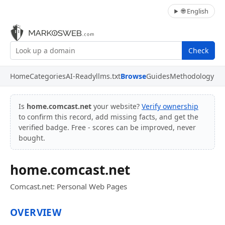
🌐 English
Check
Home
Categories
AI-Ready
llms.txt
Browse
Guides
Methodology
Is
home.comcast.net
your website?
Verify ownership
to confirm this record, add missing facts, and get the
verified badge. Free - scores can be improved, never
bought.
home.comcast.net
Comcast.net: Personal Web Pages
OVERVIEW