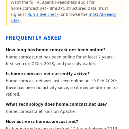
Want the full AI agentic-readiness audit for
home.comcast.net - llms.txt, structured data, trust
signals?
Run a live check
, or browse the
most AI-ready
sites
.
FREQUENTLY ASKED
How long has home.comcast.net been online?
home.comcast.net has been online for at least 7 years -
first seen on 7 Dec 2013, and possibly earlier.
Is home.comcast.net currently active?
home.comcast.net was last seen online on 19 Feb 2020;
there has been no activity since, so it may be dormant or
retired.
What technology does home.comcast.net use?
home.comcast.net runs on Apache.
How active is home.comcast.net?
Its homepage has been checked 12 times between 2013