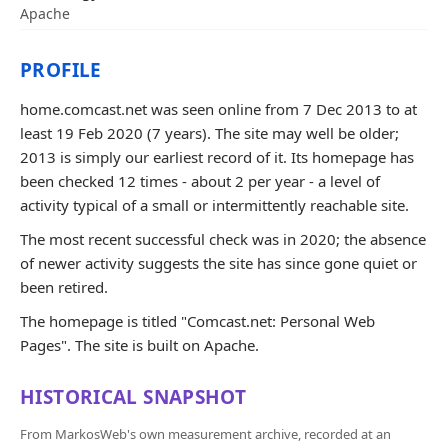
Apache
PROFILE
home.comcast.net was seen online from 7 Dec 2013 to at
least 19 Feb 2020 (7 years). The site may well be older;
2013 is simply our earliest record of it. Its homepage has
been checked 12 times - about 2 per year - a level of
activity typical of a small or intermittently reachable site.
The most recent successful check was in 2020; the absence
of newer activity suggests the site has since gone quiet or
been retired.
The homepage is titled "Comcast.net: Personal Web
Pages". The site is built on Apache.
HISTORICAL SNAPSHOT
From MarkosWeb's own measurement archive, recorded at an