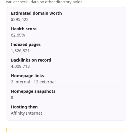
earlier check - data no other directory holds.
Estimated domain worth
$295,422
Health score
62.69%
Indexed pages
1,326,321
Backlinks on record
4,008,713
Homepage links
2 internal · 12 external
Homepage snapshots
8
Hosting then
Affinity Internet