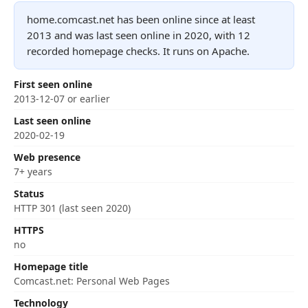
home.comcast.net has been online since at least
2013 and was last seen online in 2020, with 12
recorded homepage checks. It runs on Apache.
First seen online
2013-12-07 or earlier
Last seen online
2020-02-19
Web presence
7+ years
Status
HTTP 301 (last seen 2020)
HTTPS
no
Homepage title
Comcast.net: Personal Web Pages
Technology