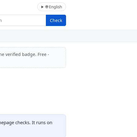
🌐 English
Check
he verified badge. Free -
mepage checks. It runs on