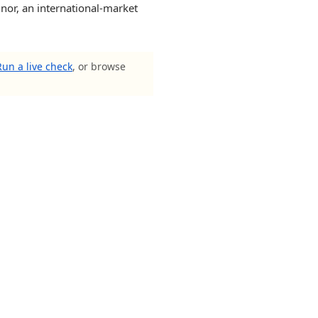
 nor, an international-market
Run a live check
, or browse