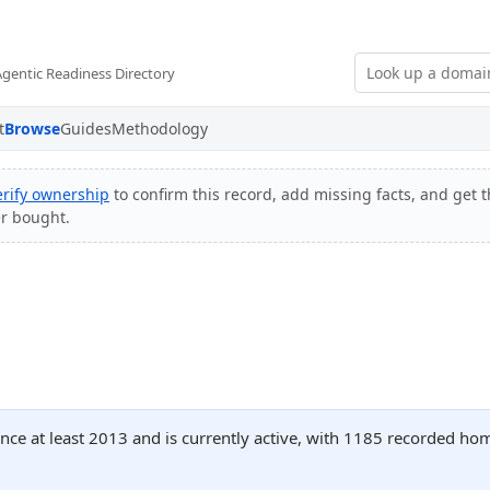
Agentic Readiness Directory
t
Browse
Guides
Methodology
erify ownership
to confirm this record, add missing facts, and get t
er bought.
nce at least 2013 and is currently active, with 1185 recorded ho