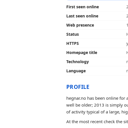
First seen online
Last seen online
Web presence
Status
HTTPS
Homepage title
Technology
Language
PROFILE
hegnar.no has been online for a
well be older; 2013 is simply o
of activity typical of a large, hig
At the most recent check the si