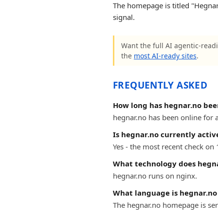
The homepage is titled "Hegnar 
signal.
Want the full AI agentic-readi
the
most AI-ready sites
.
FREQUENTLY ASKED
How long has hegnar.no bee
hegnar.no has been online for at
Is hegnar.no currently activ
Yes - the most recent check on 
What technology does hegna
hegnar.no runs on nginx.
What language is hegnar.no 
The hegnar.no homepage is serv