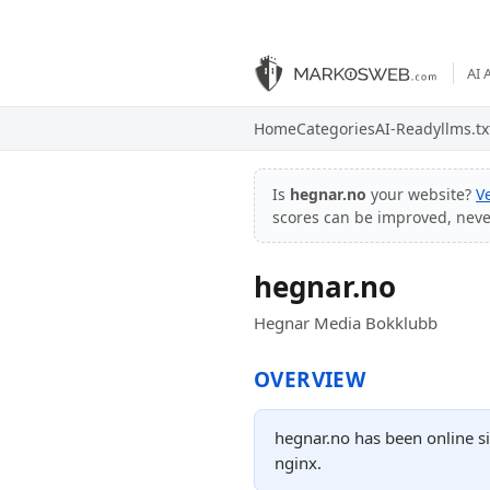
AI 
Home
Categories
AI-Ready
llms.tx
Is
hegnar.no
your website?
V
scores can be improved, nev
hegnar.no
Hegnar Media Bokklubb
OVERVIEW
hegnar.no has been online si
nginx.