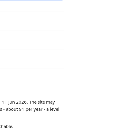
n 11 Jun 2026. The site may
 - about 91 per year - a level
chable.