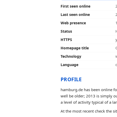
First seen online
Last seen online
Web presence
Status
HTTPS
Homepage title
Technology
Language
PROFILE
hamburg.de has been online for
well be older; 2013 is simply o
a level of activity typical of a la
At the most recent check the si