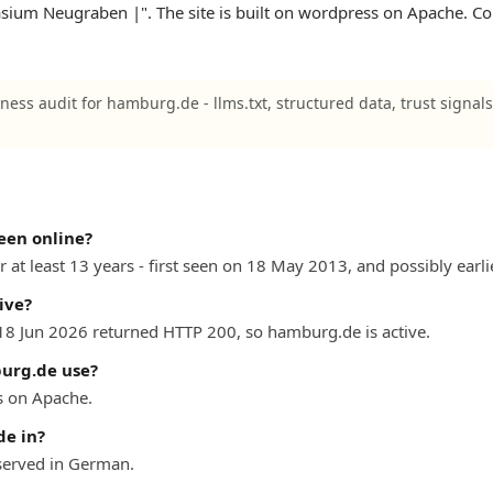
ium Neugraben |". The site is built on wordpress on Apache. Co
iness audit for hamburg.de - llms.txt, structured data, trust signal
een online?
at least 13 years - first seen on 18 May 2013, and possibly earlie
ive?
 18 Jun 2026 returned HTTP 200, so hamburg.de is active.
urg.de use?
 on Apache.
e in?
erved in German.