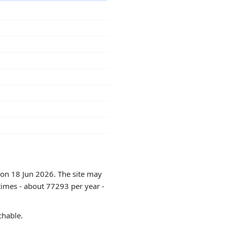
 on 18 Jun 2026. The site may
times - about 77293 per year -
chable.