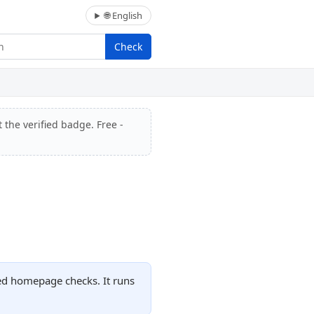
🌐 English
Check
 the verified badge. Free -
ded homepage checks. It runs