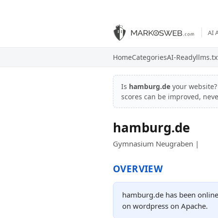
AI 
Home
Categories
AI-Ready
llms.tx
Is
hamburg.de
your website
scores can be improved, nev
hamburg.de
Gymnasium Neugraben |
OVERVIEW
hamburg.de has been online 
on wordpress on Apache.