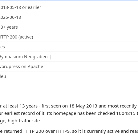
2013-05-18 or earlier
2026-06-18
13+ years
HTTP 200 (active)
yes
Gymnasium Neugraben |
wordpress on Apache
deu
 at least 13 years - first seen on 18 May 2013 and most recently
ur earliest record of it. Its homepage has been checked 1004815 
rge, high-traffic site.
te returned HTTP 200 over HTTPS, so it is currently active and rea