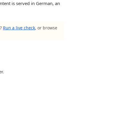
ntent is served in German, an
s?
Run a live check
, or browse
r.