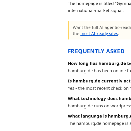
The homepage is titled "Gymnas
international-market signal.
Want the full AI agentic-read
the
most AI-ready sites
.
FREQUENTLY ASKED
How long has hamburg.de b
hamburg.de has been online for 
Is hamburg.de currently act
Yes - the most recent check on
What technology does hamb
hamburg.de runs on wordpress
What language is hamburg.d
The hamburg.de homepage is s