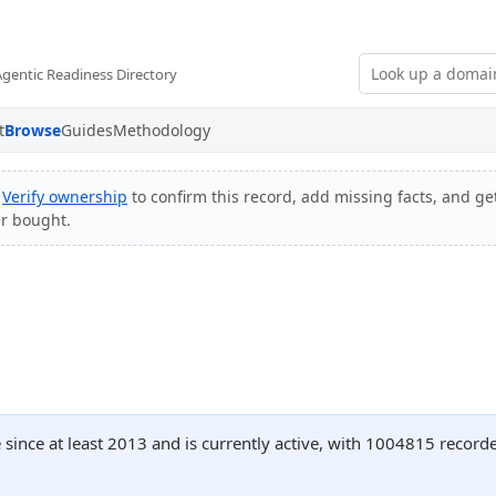
Agentic Readiness Directory
t
Browse
Guides
Methodology
?
Verify ownership
to confirm this record, add missing facts, and get
er bought.
since at least 2013 and is currently active, with 1004815 recor