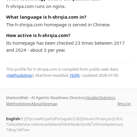
h-shrqia.com runs on nginx.
What language is h-shrqia.com in?
The h-shrqia.com homepage is served in Chinese.
How active is h-shrqia.com?
Its homepage has been checked 23 times between 2017
and 2024 - about 3 per year.
This profile for h-shrqia.com is compiled from public web data
(
methodology
). Machine-readable:
JSON
. Updated
2026-07-05
.
MarkosWeb - AI Agentic Readiness Directory
Guides
Statistics
Methodology
About
Sitemap
llms.txt
English
中文
Русский
Español
Português
日本語
Deutsch
Français
한국어
Türkçe
Bahasa Indonesia
Italiano
Polski
Nederlands
Čeština
Українська
Tiếng Việt
ไทย