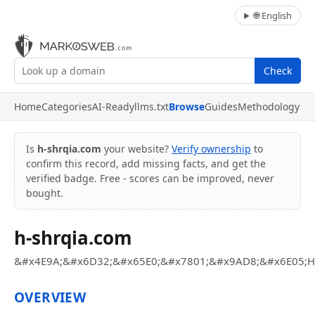
🌐 English
Check
Home
Categories
AI-Ready
llms.txt
Browse
Guides
Methodology
Is
h-shrqia.com
your website?
Verify ownership
to
confirm this record, add missing facts, and get the
verified badge. Free - scores can be improved, never
bought.
h-shrqia.com
&#x4E9A;&#x6D32;&#x65E0;&#x7801;&#x9AD8;&#x6E05;H
OVERVIEW