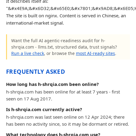
It describes itself as:
"&#x4E9A;&#x6D32;&#x65E0;&#x7801;&#x9AD8;&#x6E05;
The site is built on nginx. Content is served in Chinese, an
international-market signal.
Want the full AI agentic-readiness audit for h-
shrqia.com - llms.txt, structured data, trust signals?
Run a live check
, or browse the
most AI-ready sites
.
FREQUENTLY ASKED
How long has h-shrqia.com been online?
h-shrqia.com has been online for at least 7 years - first
seen on 17 Aug 2017.
Is h-shrqia.com currently active?
h-shrqia.com was last seen online on 12 Apr 2024; there
has been no activity since, so it may be dormant or retired.
What technology does h-shrqia.com use?