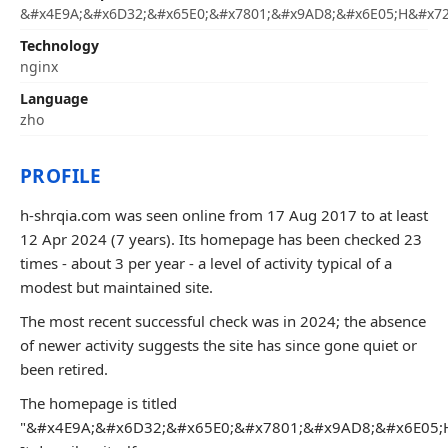
&#x4E9A;&#x6D32;&#x65E0;&#x7801;&#x9AD8;&#x6E05;H&#x72
Technology
nginx
Language
zho
PROFILE
h-shrqia.com was seen online from 17 Aug 2017 to at least
12 Apr 2024 (7 years). Its homepage has been checked 23
times - about 3 per year - a level of activity typical of a
modest but maintained site.
The most recent successful check was in 2024; the absence
of newer activity suggests the site has since gone quiet or
been retired.
The homepage is titled
"&#x4E9A;&#x6D32;&#x65E0;&#x7801;&#x9AD8;&#x6E05;