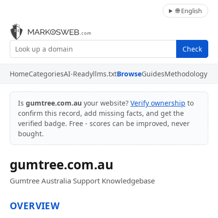
🌐 English
Check
Home
Categories
AI-Ready
llms.txt
Browse
Guides
Methodology
Is
gumtree.com.au
your website?
Verify ownership
to
confirm this record, add missing facts, and get the
verified badge. Free - scores can be improved, never
bought.
gumtree.com.au
Gumtree Australia Support Knowledgebase
OVERVIEW