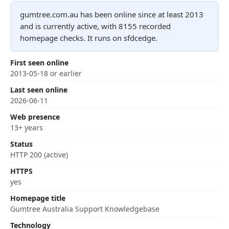
gumtree.com.au has been online since at least 2013
and is currently active, with 8155 recorded
homepage checks. It runs on sfdcedge.
First seen online
2013-05-18 or earlier
Last seen online
2026-06-11
Web presence
13+ years
Status
HTTP 200 (active)
HTTPS
yes
Homepage title
Gumtree Australia Support Knowledgebase
Technology