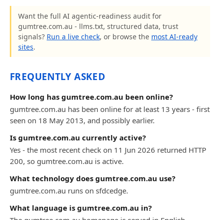
Want the full AI agentic-readiness audit for
gumtree.com.au - llms.txt, structured data, trust
signals?
Run a live check
, or browse the
most AI-ready
sites
.
FREQUENTLY ASKED
How long has gumtree.com.au been online?
gumtree.com.au has been online for at least 13 years - first
seen on 18 May 2013, and possibly earlier.
Is gumtree.com.au currently active?
Yes - the most recent check on 11 Jun 2026 returned HTTP
200, so gumtree.com.au is active.
What technology does gumtree.com.au use?
gumtree.com.au runs on sfdcedge.
What language is gumtree.com.au in?