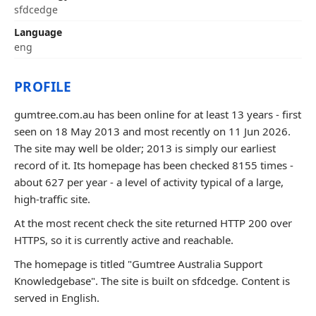
sfdcedge
Language
eng
PROFILE
gumtree.com.au has been online for at least 13 years - first
seen on 18 May 2013 and most recently on 11 Jun 2026.
The site may well be older; 2013 is simply our earliest
record of it. Its homepage has been checked 8155 times -
about 627 per year - a level of activity typical of a large,
high-traffic site.
At the most recent check the site returned HTTP 200 over
HTTPS, so it is currently active and reachable.
The homepage is titled "Gumtree Australia Support
Knowledgebase". The site is built on sfdcedge. Content is
served in English.