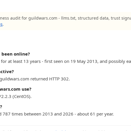
ness audit for guildwars.com - llms.txt, structured data, trust sign
es
.
 been online?
or at least 13 years - first seen on 19 May 2013, and possibly ear
active?
) guildwars.com returned HTTP 302.
wars.com use?
2.2.3 (CentOS).
?
 787 times between 2013 and 2026 - about 61 per year.