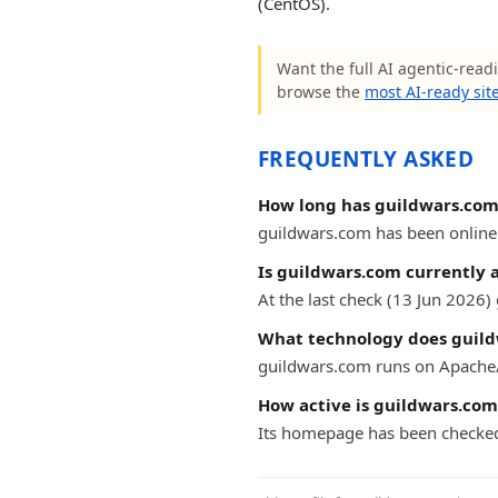
(CentOS).
Want the full AI agentic-readi
browse the
most AI-ready sit
FREQUENTLY ASKED
How long has guildwars.com
guildwars.com has been online f
Is guildwars.com currently 
At the last check (13 Jun 2026
What technology does guild
guildwars.com runs on Apache/
How active is guildwars.com
Its homepage has been checked