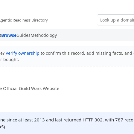
Agentic Readiness Directory
t
Browse
Guides
Methodology
te?
Verify ownership
to confirm this record, add missing facts, and 
er bought.
 Official Guild Wars Website
ne since at least 2013 and last returned HTTP 302, with 787 rec
S).