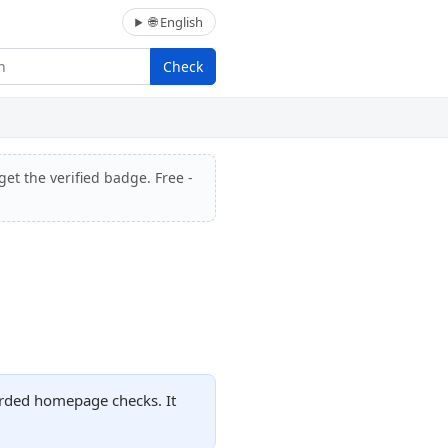
🌐 English
Check
get the verified badge. Free -
orded homepage checks. It