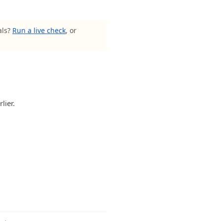
als?
Run a live check
, or
lier.