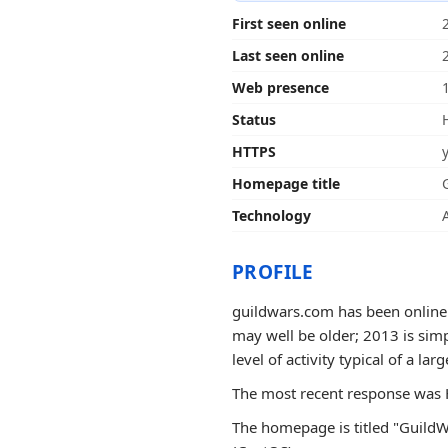
First seen online
Last seen online
Web presence
Status
HTTPS
Homepage title
Technology
PROFILE
guildwars.com has been online f
may well be older; 2013 is simp
level of activity typical of a larg
The most recent response was H
The homepage is titled "GuildW