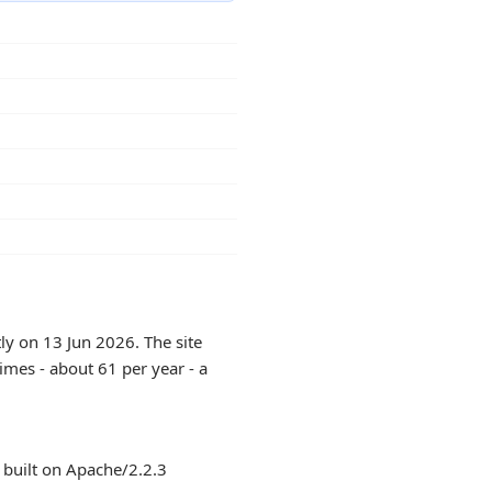
ly on 13 Jun 2026. The site
imes - about 61 per year - a
 built on Apache/2.2.3