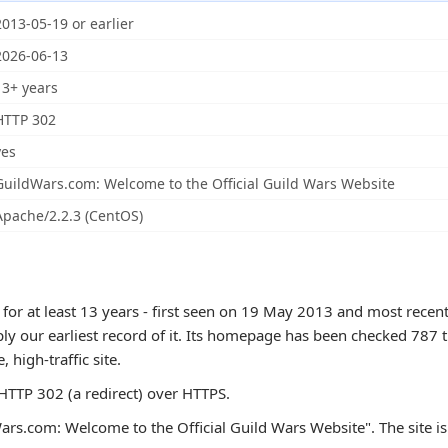
2013-05-19 or earlier
2026-06-13
13+ years
HTTP 302
yes
GuildWars.com: Welcome to the Official Guild Wars Website
Apache/2.2.3 (CentOS)
or at least 13 years - first seen on 19 May 2013 and most recent
ly our earliest record of it. Its homepage has been checked 787 t
e, high-traffic site.
TTP 302 (a redirect) over HTTPS.
ars.com: Welcome to the Official Guild Wars Website". The site is