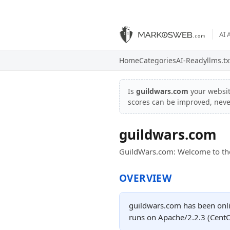
AI 
Home
Categories
AI-Ready
llms.tx
Is
guildwars.com
your websi
scores can be improved, nev
guildwars.com
GuildWars.com: Welcome to the
OVERVIEW
guildwars.com has been onli
runs on Apache/2.2.3 (CentO