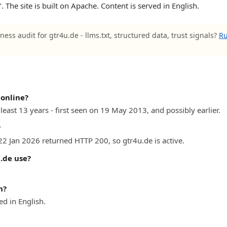
 The site is built on Apache. Content is served in English.
ness audit for gtr4u.de - llms.txt, structured data, trust signals?
Ru
online?
least 13 years - first seen on 19 May 2013, and possibly earlier.
?
22 Jan 2026 returned HTTP 200, so gtr4u.de is active.
.de use?
n?
d in English.