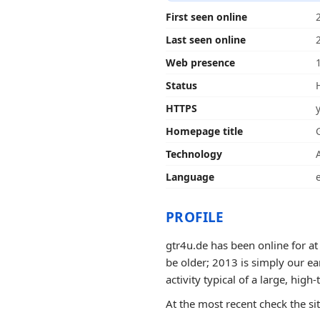
First seen online
Last seen online
Web presence
Status
HTTPS
Homepage title
Technology
Language
PROFILE
gtr4u.de has been online for at
be older; 2013 is simply our ea
activity typical of a large, high-t
At the most recent check the si