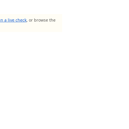
n a live check
, or browse the