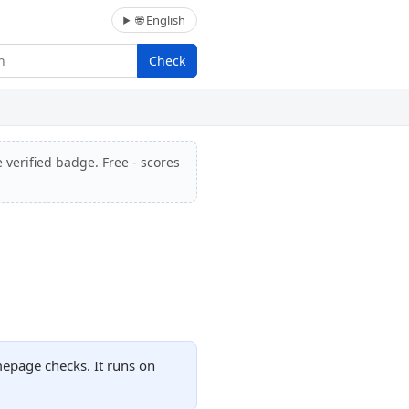
🌐 English
Check
 verified badge. Free - scores
mepage checks. It runs on