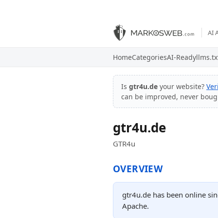
AI 
Home
Categories
AI-Ready
llms.tx
Is
gtr4u.de
your website?
Ver
can be improved, never boug
gtr4u.de
GTR4u
OVERVIEW
gtr4u.de has been online sin
Apache.