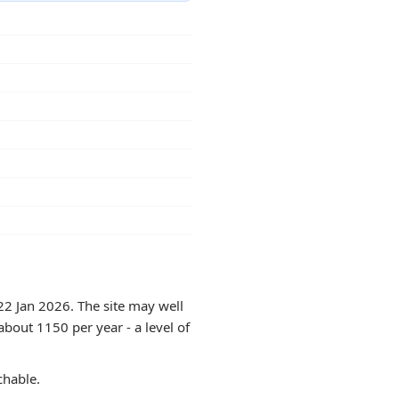
22 Jan 2026. The site may well
about 1150 per year - a level of
chable.