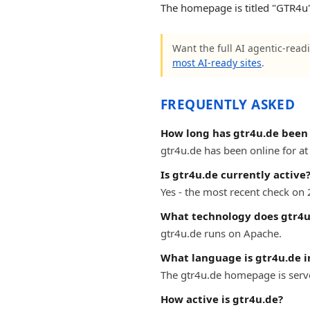
The homepage is titled "GTR4u".
Want the full AI agentic-readi
most AI-ready sites
.
FREQUENTLY ASKED
How long has gtr4u.de been 
gtr4u.de has been online for at 
Is gtr4u.de currently active
Yes - the most recent check on 
What technology does gtr4u
gtr4u.de runs on Apache.
What language is gtr4u.de i
The gtr4u.de homepage is serve
How active is gtr4u.de?