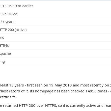
2013-05-19 or earlier
2026-01-22
13+ years
HTTP 200 (active)
yes
GTR4u
Apache
eng
 least 13 years - first seen on 19 May 2013 and most recently on 
rliest record of it. Its homepage has been checked 14956 times - 
raffic site.
te returned HTTP 200 over HTTPS, so it is currently active and rea