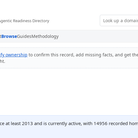
Agentic Readiness Directory
t
Browse
Guides
Methodology
ify ownership
to confirm this record, add missing facts, and get the
ht.
ce at least 2013 and is currently active, with 14956 recorded ho