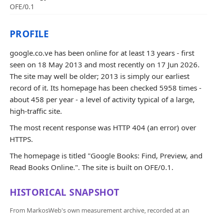
OFE/0.1
PROFILE
google.co.ve has been online for at least 13 years - first
seen on 18 May 2013 and most recently on 17 Jun 2026.
The site may well be older; 2013 is simply our earliest
record of it. Its homepage has been checked 5958 times -
about 458 per year - a level of activity typical of a large,
high-traffic site.
The most recent response was HTTP 404 (an error) over
HTTPS.
The homepage is titled "Google Books: Find, Preview, and
Read Books Online.". The site is built on OFE/0.1.
HISTORICAL SNAPSHOT
From MarkosWeb's own measurement archive, recorded at an