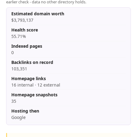
earlier check - data no other directory holds.
Estimated domain worth
$3,793,137
Health score
55.71%
Indexed pages
0
Backlinks on record
103,351
Homepage links
16 internal · 12 external
Homepage snapshots
35
Hosting then
Google