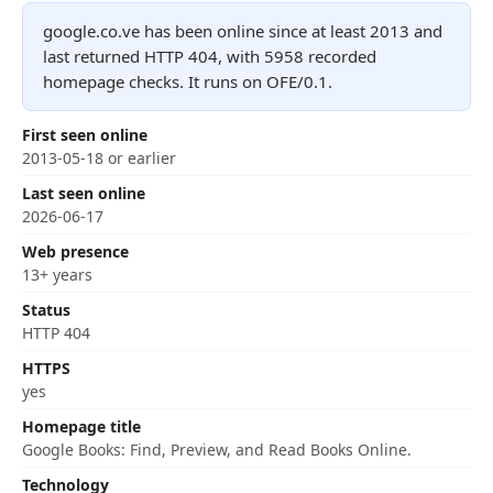
google.co.ve has been online since at least 2013 and
last returned HTTP 404, with 5958 recorded
homepage checks. It runs on OFE/0.1.
First seen online
2013-05-18 or earlier
Last seen online
2026-06-17
Web presence
13+ years
Status
HTTP 404
HTTPS
yes
Homepage title
Google Books: Find, Preview, and Read Books Online.
Technology