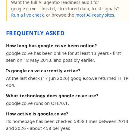
Want the full AI agentic-readiness audit for
google.co.ve - llms.txt, structured data, trust signals?
Run a live check
, or browse the
most AI-ready sites
.
FREQUENTLY ASKED
How long has google.co.ve been online?
google.co.ve has been online for at least 13 years - first
seen on 18 May 2013, and possibly earlier.
Is google.co.ve currently active?
At the last check (17 Jun 2026) google.co.ve returned HTTP
404.
What technology does google.co.ve use?
google.co.ve runs on OFE/0.1.
How active is google.co.ve?
Its homepage has been checked 5958 times between 2013
and 2026 - about 458 per year.