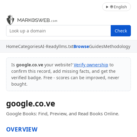
🌐 English
Check
Home
Categories
AI-Ready
llms.txt
Browse
Guides
Methodology
Is
google.co.ve
your website?
Verify ownership
to
confirm this record, add missing facts, and get the
verified badge. Free - scores can be improved, never
bought.
google.co.ve
Google Books: Find, Preview, and Read Books Online.
OVERVIEW