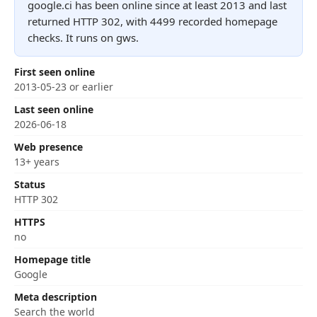
google.ci has been online since at least 2013 and last
returned HTTP 302, with 4499 recorded homepage
checks. It runs on gws.
First seen online
2013-05-23 or earlier
Last seen online
2026-06-18
Web presence
13+ years
Status
HTTP 302
HTTPS
no
Homepage title
Google
Meta description
Search the world