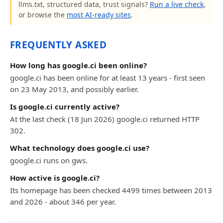
llms.txt, structured data, trust signals?
Run a live check
,
or browse the
most AI-ready sites
.
FREQUENTLY ASKED
How long has google.ci been online?
google.ci has been online for at least 13 years - first seen
on 23 May 2013, and possibly earlier.
Is google.ci currently active?
At the last check (18 Jun 2026) google.ci returned HTTP
302.
What technology does google.ci use?
google.ci runs on gws.
How active is google.ci?
Its homepage has been checked 4499 times between 2013
and 2026 - about 346 per year.