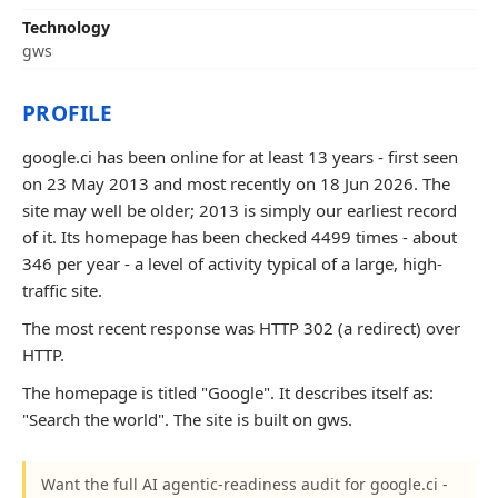
Technology
gws
PROFILE
google.ci has been online for at least 13 years - first seen
on 23 May 2013 and most recently on 18 Jun 2026. The
site may well be older; 2013 is simply our earliest record
of it. Its homepage has been checked 4499 times - about
346 per year - a level of activity typical of a large, high-
traffic site.
The most recent response was HTTP 302 (a redirect) over
HTTP.
The homepage is titled "Google". It describes itself as:
"Search the world". The site is built on gws.
Want the full AI agentic-readiness audit for google.ci -