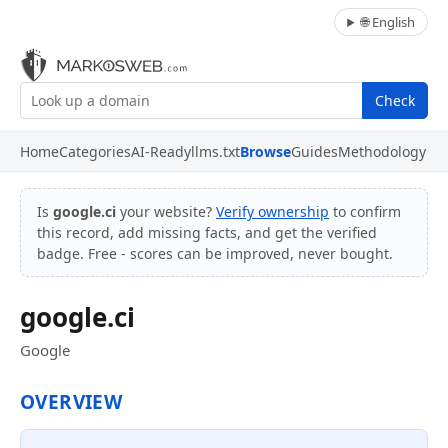
🌐 English
Check
Home
Categories
AI-Ready
llms.txt
Browse
Guides
Methodology
Is
google.ci
your website?
Verify ownership
to confirm
this record, add missing facts, and get the verified
badge. Free - scores can be improved, never bought.
google.ci
Google
OVERVIEW