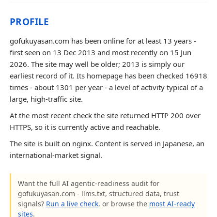
PROFILE
gofukuyasan.com has been online for at least 13 years -
first seen on 13 Dec 2013 and most recently on 15 Jun
2026. The site may well be older; 2013 is simply our
earliest record of it. Its homepage has been checked 16918
times - about 1301 per year - a level of activity typical of a
large, high-traffic site.
At the most recent check the site returned HTTP 200 over
HTTPS, so it is currently active and reachable.
The site is built on nginx. Content is served in Japanese, an
international-market signal.
Want the full AI agentic-readiness audit for
gofukuyasan.com - llms.txt, structured data, trust
signals?
Run a live check
, or browse the
most AI-ready
sites
.