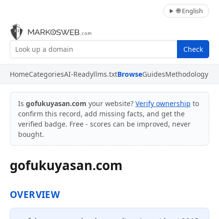
🌐 English
Check
Home
Categories
AI-Ready
llms.txt
Browse
Guides
Methodology
Is
gofukuyasan.com
your website?
Verify ownership
to
confirm this record, add missing facts, and get the
verified badge. Free - scores can be improved, never
bought.
gofukuyasan.com
OVERVIEW