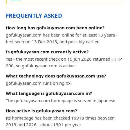
FREQUENTLY ASKED
How long has gofukuyasan.com been online?
gofukuyasan.com has been online for at least 13 years -
first seen on 13 Dec 2013, and possibly earlier.
Is gofukuyasan.com currently active?
Yes - the most recent check on 15 Jun 2026 returned HTTP
200, so gofukuyasan.com is active.
What technology does gofukuyasan.com use?
gofukuyasan.com runs on nginx.
What language is gofukuyasan.com in?
The gofukuyasan.com homepage is served in Japanese.
How active is gofukuyasan.com?
Its homepage has been checked 16918 times between
2013 and 2026 - about 1301 per year.