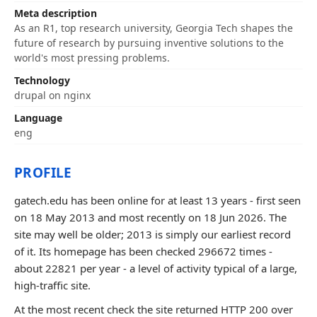
Meta description
As an R1, top research university, Georgia Tech shapes the
future of research by pursuing inventive solutions to the
world's most pressing problems.
Technology
drupal on nginx
Language
eng
PROFILE
gatech.edu has been online for at least 13 years - first seen
on 18 May 2013 and most recently on 18 Jun 2026. The
site may well be older; 2013 is simply our earliest record
of it. Its homepage has been checked 296672 times -
about 22821 per year - a level of activity typical of a large,
high-traffic site.
At the most recent check the site returned HTTP 200 over