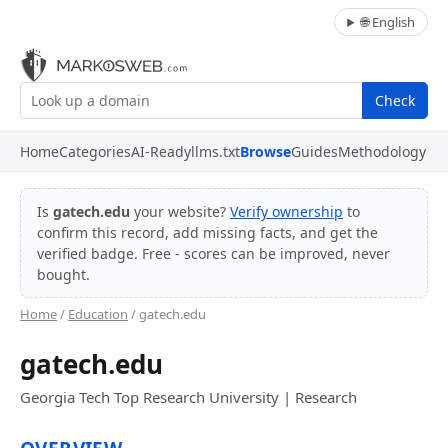
🌐 English
Check
Home
Categories
AI-Ready
llms.txt
Browse
Guides
Methodology
Is
gatech.edu
your website?
Verify ownership
to
confirm this record, add missing facts, and get the
verified badge. Free - scores can be improved, never
bought.
Home
/
Education
/ gatech.edu
gatech.edu
Georgia Tech Top Research University | Research