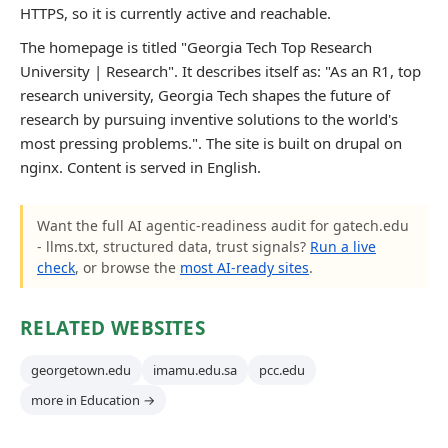
HTTPS, so it is currently active and reachable.
The homepage is titled "Georgia Tech Top Research
University | Research". It describes itself as: "As an R1, top
research university, Georgia Tech shapes the future of
research by pursuing inventive solutions to the world's
most pressing problems.". The site is built on drupal on
nginx. Content is served in English.
Want the full AI agentic-readiness audit for gatech.edu
- llms.txt, structured data, trust signals?
Run a live
check
, or browse the
most AI-ready sites
.
RELATED WEBSITES
georgetown.edu
imamu.edu.sa
pcc.edu
more in Education →