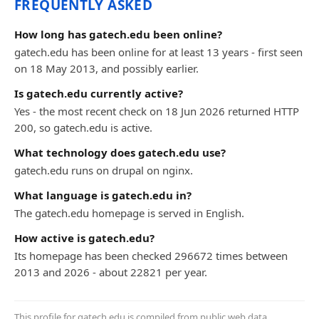
FREQUENTLY ASKED
How long has gatech.edu been online?
gatech.edu has been online for at least 13 years - first seen
on 18 May 2013, and possibly earlier.
Is gatech.edu currently active?
Yes - the most recent check on 18 Jun 2026 returned HTTP
200, so gatech.edu is active.
What technology does gatech.edu use?
gatech.edu runs on drupal on nginx.
What language is gatech.edu in?
The gatech.edu homepage is served in English.
How active is gatech.edu?
Its homepage has been checked 296672 times between
2013 and 2026 - about 22821 per year.
This profile for gatech.edu is compiled from public web data