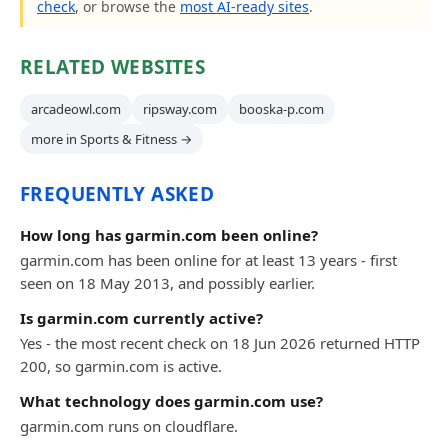
check
, or browse the
most AI-ready sites
.
RELATED WEBSITES
arcadeowl.com
ripsway.com
booska-p.com
more in Sports & Fitness →
FREQUENTLY ASKED
How long has garmin.com been online?
garmin.com has been online for at least 13 years - first
seen on 18 May 2013, and possibly earlier.
Is garmin.com currently active?
Yes - the most recent check on 18 Jun 2026 returned HTTP
200, so garmin.com is active.
What technology does garmin.com use?
garmin.com runs on cloudflare.