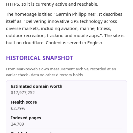
HTTPS, so it is currently active and reachable.
The homepage is titled "Garmin Philippines". It describes
itself as: "Delivering innovative GPS technology across
diverse markets, including aviation, marine, fitness,
outdoor recreation, tracking and mobile apps.". The site is
built on cloudflare. Content is served in English.
HISTORICAL SNAPSHOT
From MarkosWeb's own measurement archive, recorded at an
earlier check - data no other directory holds.
Estimated domain worth
$17,977,252
Health score
62.79%
Indexed pages
24,709