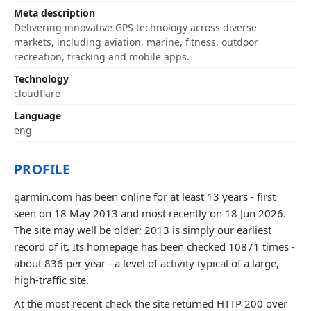
Meta description
Delivering innovative GPS technology across diverse
markets, including aviation, marine, fitness, outdoor
recreation, tracking and mobile apps.
Technology
cloudflare
Language
eng
PROFILE
garmin.com has been online for at least 13 years - first
seen on 18 May 2013 and most recently on 18 Jun 2026.
The site may well be older; 2013 is simply our earliest
record of it. Its homepage has been checked 10871 times -
about 836 per year - a level of activity typical of a large,
high-traffic site.
At the most recent check the site returned HTTP 200 over