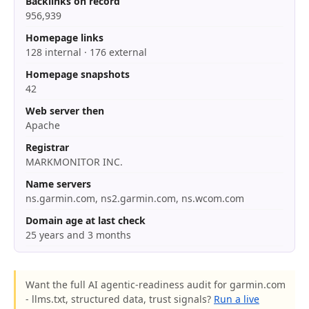
Backlinks on record
956,939
Homepage links
128 internal · 176 external
Homepage snapshots
42
Web server then
Apache
Registrar
MARKMONITOR INC.
Name servers
ns.garmin.com, ns2.garmin.com, ns.wcom.com
Domain age at last check
25 years and 3 months
Want the full AI agentic-readiness audit for garmin.com
- llms.txt, structured data, trust signals?
Run a live