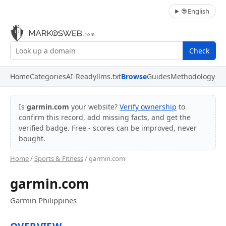
🌐 English
Check
Home
Categories
AI-Ready
llms.txt
Browse
Guides
Methodology
Is
garmin.com
your website?
Verify ownership
to
confirm this record, add missing facts, and get the
verified badge. Free - scores can be improved, never
bought.
Home
/
Sports & Fitness
/ garmin.com
garmin.com
Garmin Philippines