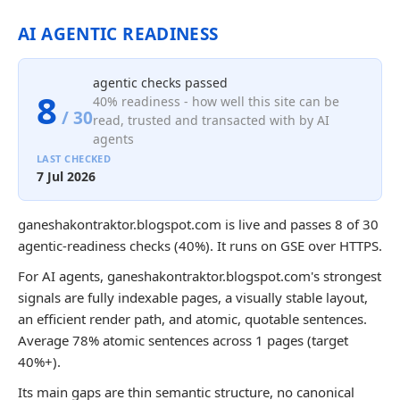
AI AGENTIC READINESS
agentic checks passed
8
40% readiness - how well this site can be
/ 30
read, trusted and transacted with by AI
agents
LAST CHECKED
7 Jul 2026
ganeshakontraktor.blogspot.com is live and passes 8 of 30
agentic-readiness checks (40%). It runs on GSE over HTTPS.
For AI agents, ganeshakontraktor.blogspot.com's strongest
signals are fully indexable pages, a visually stable layout,
an efficient render path, and atomic, quotable sentences.
Average 78% atomic sentences across 1 pages (target
40%+).
Its main gaps are thin semantic structure, no canonical