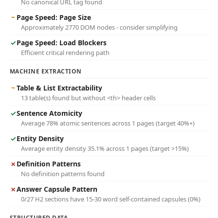
No canonical URL tag found
~
Page Speed: Page Size
Approximately 2770 DOM nodes - consider simplifying
✓
Page Speed: Load Blockers
Efficient critical rendering path
MACHINE EXTRACTION
~
Table & List Extractability
13 table(s) found but without <th> header cells
✓
Sentence Atomicity
Average 78% atomic sentences across 1 pages (target 40%+)
✓
Entity Density
Average entity density 35.1% across 1 pages (target >15%)
✗
Definition Patterns
No definition patterns found
✗
Answer Capsule Pattern
0/27 H2 sections have 15-30 word self-contained capsules (0%)
STRUCTURED DATA