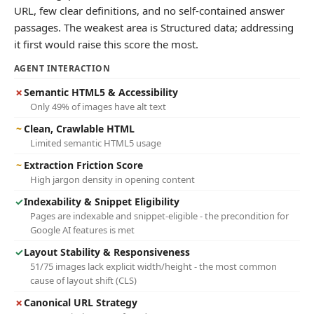
URL, few clear definitions, and no self-contained answer
passages. The weakest area is Structured data; addressing
it first would raise this score the most.
AGENT INTERACTION
✗
Semantic HTML5 & Accessibility
Only 49% of images have alt text
~
Clean, Crawlable HTML
Limited semantic HTML5 usage
~
Extraction Friction Score
High jargon density in opening content
✓
Indexability & Snippet Eligibility
Pages are indexable and snippet-eligible - the precondition for
Google AI features is met
✓
Layout Stability & Responsiveness
51/75 images lack explicit width/height - the most common
cause of layout shift (CLS)
✗
Canonical URL Strategy