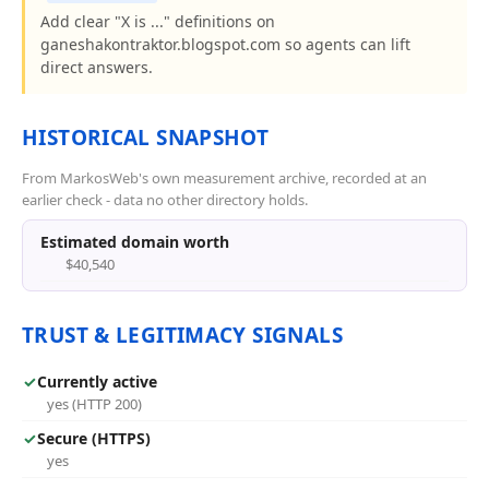
Add clear "X is ..." definitions on
ganeshakontraktor.blogspot.com so agents can lift
direct answers.
HISTORICAL SNAPSHOT
From MarkosWeb's own measurement archive, recorded at an
earlier check - data no other directory holds.
Estimated domain worth
$40,540
TRUST & LEGITIMACY SIGNALS
✓
Currently active
yes (HTTP 200)
✓
Secure (HTTPS)
yes