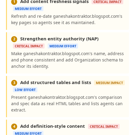
Add content freshness signals
1
CRITICAL IMPACT
MEDIUM EFFORT
Refresh and re-date ganeshakontraktor.blogspot.com's
key pages so agents see it as maintained.
Strengthen entity authority (NAP)
2
CRITICAL IMPACT
MEDIUM EFFORT
Make ganeshakontraktor.blogspot.com's name, address
and phone consistent and add Organization schema to
anchor its identity.
Add structured tables and lists
3
MEDIUM IMPACT
LOW EFFORT
Present ganeshakontraktor.blogspot.com's comparison
and spec data as real HTML tables and lists agents can
extract.
Add definition-style content
4
CRITICAL IMPACT
MEDIUM EFFORT