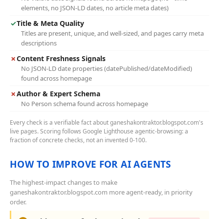
elements, no JSON-LD dates, no article meta dates)
✓
Title & Meta Quality
Titles are present, unique, and well-sized, and pages carry meta
descriptions
✗
Content Freshness Signals
No JSON-LD date properties (datePublished/dateModified)
found across homepage
✗
Author & Expert Schema
No Person schema found across homepage
Every check is a verifiable fact about ganeshakontraktor.blogspot.com's
live pages. Scoring follows Google Lighthouse agentic-browsing: a
fraction of concrete checks, not an invented 0-100.
HOW TO IMPROVE FOR AI AGENTS
The highest-impact changes to make
ganeshakontraktor.blogspot.com more agent-ready, in priority
order.