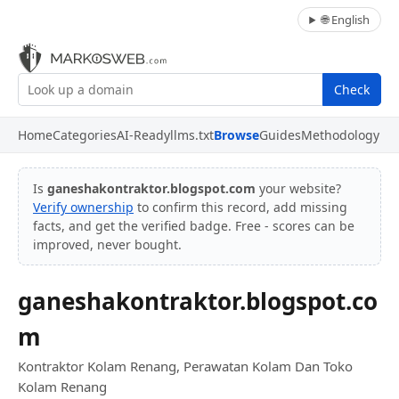
🌐 English
Check
Home
Categories
AI-Ready
llms.txt
Browse
Guides
Methodology
Is
ganeshakontraktor.blogspot.com
your website?
Verify ownership
to confirm this record, add missing
facts, and get the verified badge. Free - scores can be
improved, never bought.
ganeshakontraktor.blogspot.co
m
Kontraktor Kolam Renang, Perawatan Kolam Dan Toko
Kolam Renang