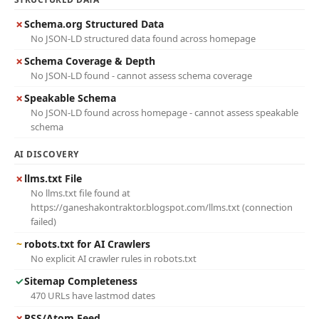
✗
Schema.org Structured Data
No JSON-LD structured data found across homepage
✗
Schema Coverage & Depth
No JSON-LD found - cannot assess schema coverage
✗
Speakable Schema
No JSON-LD found across homepage - cannot assess speakable
schema
AI DISCOVERY
✗
llms.txt File
No llms.txt file found at
https://ganeshakontraktor.blogspot.com/llms.txt (connection
failed)
~
robots.txt for AI Crawlers
No explicit AI crawler rules in robots.txt
✓
Sitemap Completeness
470 URLs have lastmod dates
✗
RSS/Atom Feed