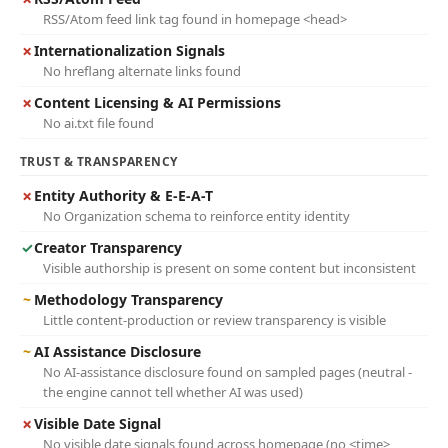
RSS/Atom feed link tag found in homepage <head>
✗
Internationalization Signals
No hreflang alternate links found
✗
Content Licensing & AI Permissions
No ai.txt file found
TRUST & TRANSPARENCY
✗
Entity Authority & E-E-A-T
No Organization schema to reinforce entity identity
✓
Creator Transparency
Visible authorship is present on some content but inconsistent
~
Methodology Transparency
Little content-production or review transparency is visible
~
AI Assistance Disclosure
No AI-assistance disclosure found on sampled pages (neutral -
the engine cannot tell whether AI was used)
✗
Visible Date Signal
No visible date signals found across homepage (no <time>