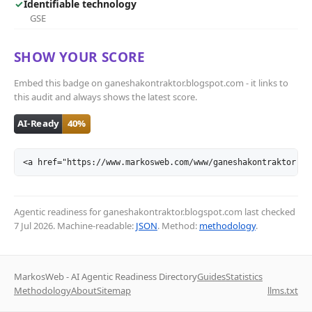
✓
Identifiable technology
GSE
SHOW YOUR SCORE
Embed this badge on ganeshakontraktor.blogspot.com - it links to
this audit and always shows the latest score.
<a href="https://www.markosweb.com/www/ganeshakontraktor.bl
Agentic readiness for ganeshakontraktor.blogspot.com last checked
7 Jul 2026
. Machine-readable:
JSON
. Method:
methodology
.
MarkosWeb - AI Agentic Readiness Directory
Guides
Statistics
Methodology
About
Sitemap
llms.txt