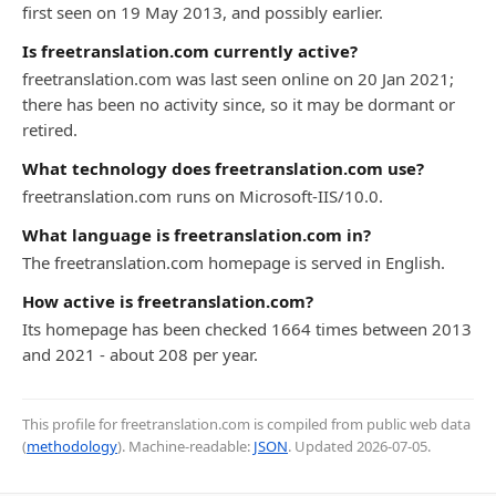
first seen on 19 May 2013, and possibly earlier.
Is freetranslation.com currently active?
freetranslation.com was last seen online on 20 Jan 2021;
there has been no activity since, so it may be dormant or
retired.
What technology does freetranslation.com use?
freetranslation.com runs on Microsoft-IIS/10.0.
What language is freetranslation.com in?
The freetranslation.com homepage is served in English.
How active is freetranslation.com?
Its homepage has been checked 1664 times between 2013
and 2021 - about 208 per year.
This profile for freetranslation.com is compiled from public web data
(
methodology
). Machine-readable:
JSON
. Updated
2026-07-05
.