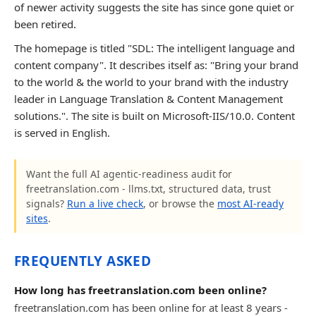
of newer activity suggests the site has since gone quiet or
been retired.
The homepage is titled "SDL: The intelligent language and
content company". It describes itself as: "Bring your brand
to the world & the world to your brand with the industry
leader in Language Translation & Content Management
solutions.". The site is built on Microsoft-IIS/10.0. Content
is served in English.
Want the full AI agentic-readiness audit for
freetranslation.com - llms.txt, structured data, trust
signals?
Run a live check
, or browse the
most AI-ready
sites
.
FREQUENTLY ASKED
How long has freetranslation.com been online?
freetranslation.com has been online for at least 8 years -