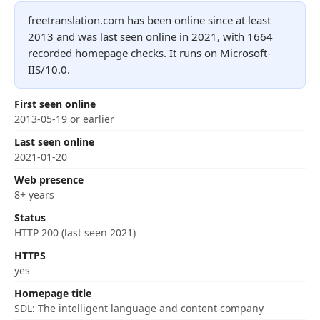
freetranslation.com has been online since at least
2013 and was last seen online in 2021, with 1664
recorded homepage checks. It runs on Microsoft-
IIS/10.0.
First seen online
2013-05-19 or earlier
Last seen online
2021-01-20
Web presence
8+ years
Status
HTTP 200 (last seen 2021)
HTTPS
yes
Homepage title
SDL: The intelligent language and content company