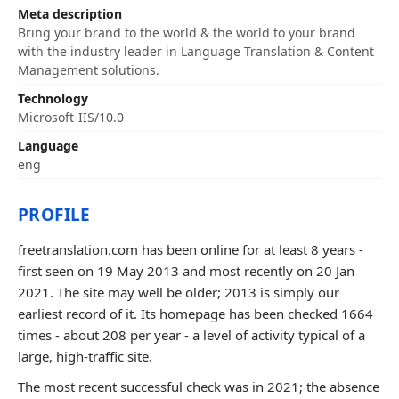
Meta description
Bring your brand to the world & the world to your brand
with the industry leader in Language Translation & Content
Management solutions.
Technology
Microsoft-IIS/10.0
Language
eng
PROFILE
freetranslation.com has been online for at least 8 years -
first seen on 19 May 2013 and most recently on 20 Jan
2021. The site may well be older; 2013 is simply our
earliest record of it. Its homepage has been checked 1664
times - about 208 per year - a level of activity typical of a
large, high-traffic site.
The most recent successful check was in 2021; the absence