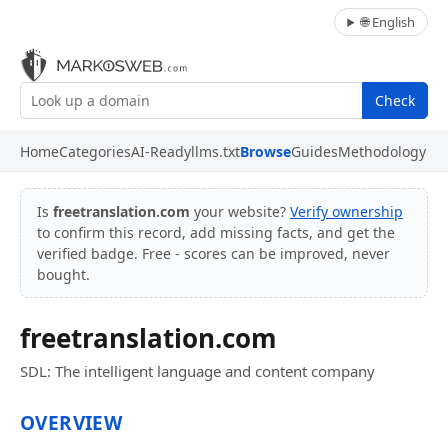
🌐 English
Check
Home
Categories
AI-Ready
llms.txt
Browse
Guides
Methodology
Is
freetranslation.com
your website?
Verify ownership
to confirm this record, add missing facts, and get the
verified badge. Free - scores can be improved, never
bought.
freetranslation.com
SDL: The intelligent language and content company
OVERVIEW