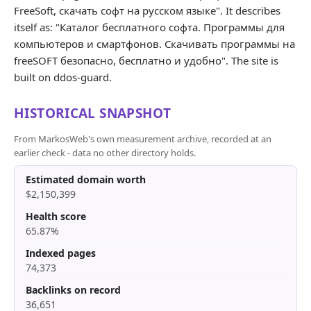
FreeSoft, скачать софт на русском языке". It describes
itself as: "Каталог бесплатного софта. Программы для
компьютеров и смартфонов. Скачивать программы на
freeSOFT безопасно, бесплатно и удобно". The site is
built on ddos-guard.
HISTORICAL SNAPSHOT
From MarkosWeb's own measurement archive, recorded at an
earlier check - data no other directory holds.
Estimated domain worth
$2,150,399
Health score
65.87%
Indexed pages
74,373
Backlinks on record
36,651