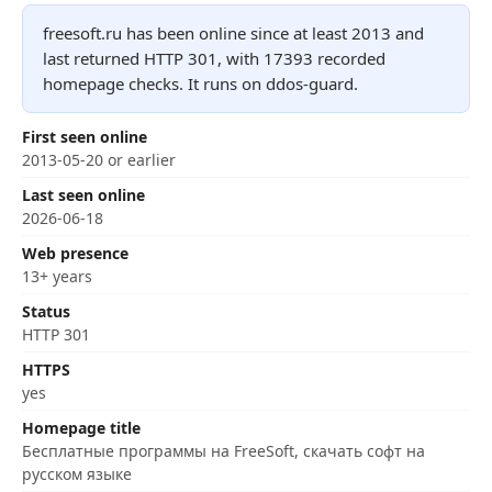
freesoft.ru has been online since at least 2013 and
last returned HTTP 301, with 17393 recorded
homepage checks. It runs on ddos-guard.
First seen online
2013-05-20 or earlier
Last seen online
2026-06-18
Web presence
13+ years
Status
HTTP 301
HTTPS
yes
Homepage title
Бесплатные программы на FreeSoft, скачать софт на
русском языке