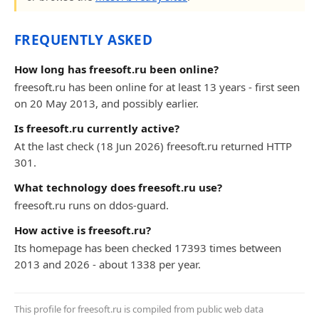
FREQUENTLY ASKED
How long has freesoft.ru been online?
freesoft.ru has been online for at least 13 years - first seen
on 20 May 2013, and possibly earlier.
Is freesoft.ru currently active?
At the last check (18 Jun 2026) freesoft.ru returned HTTP
301.
What technology does freesoft.ru use?
freesoft.ru runs on ddos-guard.
How active is freesoft.ru?
Its homepage has been checked 17393 times between
2013 and 2026 - about 1338 per year.
This profile for freesoft.ru is compiled from public web data