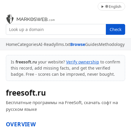
🌐 English
Check
Home
Categories
AI-Ready
llms.txt
Browse
Guides
Methodology
Is
freesoft.ru
your website?
Verify ownership
to confirm
this record, add missing facts, and get the verified
badge. Free - scores can be improved, never bought.
freesoft.ru
Бесплатные программы на FreeSoft, скачать софт на
русском языке
OVERVIEW