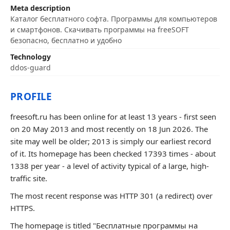
Meta description
Каталог бесплатного софта. Программы для компьютеров
и смартфонов. Скачивать программы на freeSOFT
безопасно, бесплатно и удобно
Technology
ddos-guard
PROFILE
freesoft.ru has been online for at least 13 years - first seen
on 20 May 2013 and most recently on 18 Jun 2026. The
site may well be older; 2013 is simply our earliest record
of it. Its homepage has been checked 17393 times - about
1338 per year - a level of activity typical of a large, high-
traffic site.
The most recent response was HTTP 301 (a redirect) over
HTTPS.
The homepage is titled "Бесплатные программы на