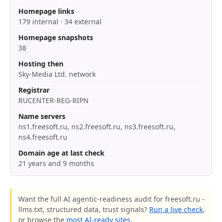
Homepage links
179 internal · 34 external
Homepage snapshots
38
Hosting then
Sky-Media Ltd. network
Registrar
RUCENTER-REG-RIPN
Name servers
ns1.freesoft.ru, ns2.freesoft.ru, ns3.freesoft.ru,
ns4.freesoft.ru
Domain age at last check
21 years and 9 months
Want the full AI agentic-readiness audit for freesoft.ru -
llms.txt, structured data, trust signals?
Run a live check
,
or browse the
most AI-ready sites
.