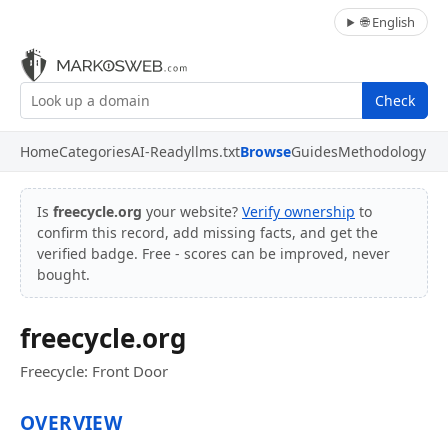
🌐 English
Check
Home
Categories
AI-Ready
llms.txt
Browse
Guides
Methodology
Is
freecycle.org
your website?
Verify ownership
to
confirm this record, add missing facts, and get the
verified badge. Free - scores can be improved, never
bought.
freecycle.org
Freecycle: Front Door
OVERVIEW