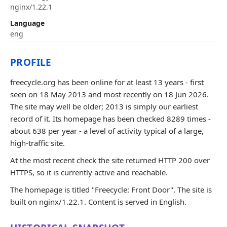
nginx/1.22.1
Language
eng
PROFILE
freecycle.org has been online for at least 13 years - first
seen on 18 May 2013 and most recently on 18 Jun 2026.
The site may well be older; 2013 is simply our earliest
record of it. Its homepage has been checked 8289 times -
about 638 per year - a level of activity typical of a large,
high-traffic site.
At the most recent check the site returned HTTP 200 over
HTTPS, so it is currently active and reachable.
The homepage is titled "Freecycle: Front Door". The site is
built on nginx/1.22.1. Content is served in English.