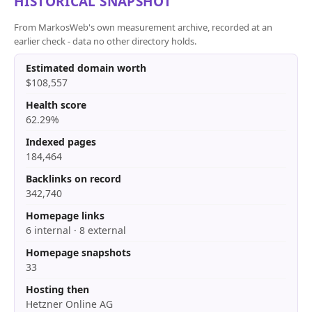
HISTORICAL SNAPSHOT
From MarkosWeb's own measurement archive, recorded at an
earlier check - data no other directory holds.
Estimated domain worth
$108,557
Health score
62.29%
Indexed pages
184,464
Backlinks on record
342,740
Homepage links
6 internal · 8 external
Homepage snapshots
33
Hosting then
Hetzner Online AG