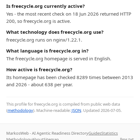
Is freecycle.org currently active?
Yes - the most recent check on 18 Jun 2026 returned HTTP
200, so freecycle.org is active.
What technology does freecycle.org use?
freecycle.org runs on nginx/1.22.1.
What language is freecycle.org in?
The freecycle.org homepage is served in English.
How active is freecycle.org?
Its homepage has been checked 8289 times between 2013
and 2026 - about 638 per year.
This profile for freecycle.org is compiled from public web data
(
methodology
). Machine-readable:
JSON
. Updated
2026-07-05
.
MarkosWeb - AI Agentic Readiness Directory
Guides
Statistics
Methodology
About
Sitemap
llms.txt