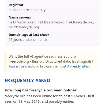
Registrar
Public Interest Registry
Name servers
ns1.freecycle.org, ns3.freecycle.org, ns4.freecycle.org,
ns-frk.freecycle.org
Domain age at last check
17 years and one month
Want the full AI agentic-readiness audit for
freecycle.org - llms.txt, structured data, trust signals?
Run a live check
, or browse the
most AI-ready sites
.
FREQUENTLY ASKED
How long has freecycle.org been online?
freecycle.org has been online for at least 13 years - first
seen on 18 May 2013, and possibly earlier.