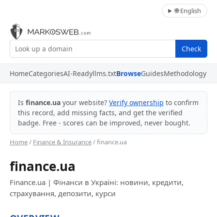
🌐 English
Check
Home
Categories
AI-Ready
llms.txt
Browse
Guides
Methodology
Is
finance.ua
your website?
Verify ownership
to confirm
this record, add missing facts, and get the verified
badge. Free - scores can be improved, never bought.
Home
/
Finance & Insurance
/ finance.ua
finance.ua
Finance.ua | Фінанси в Україні: новини, кредити,
страхування, депозити, курси