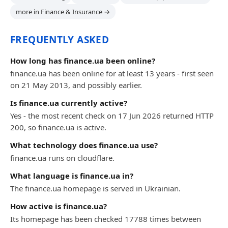
more in Finance & Insurance →
FREQUENTLY ASKED
How long has finance.ua been online?
finance.ua has been online for at least 13 years - first seen
on 21 May 2013, and possibly earlier.
Is finance.ua currently active?
Yes - the most recent check on 17 Jun 2026 returned HTTP
200, so finance.ua is active.
What technology does finance.ua use?
finance.ua runs on cloudflare.
What language is finance.ua in?
The finance.ua homepage is served in Ukrainian.
How active is finance.ua?
Its homepage has been checked 17788 times between