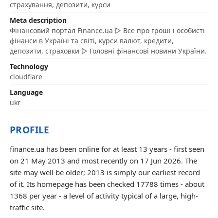
страхування, депозити, курси
Meta description
Фінансовий портал Finance.ua ▷ Все про гроші і особисті
фінанси в Україні та світі, курси валют, кредити,
депозити, страховки ▷ Головні фінансові новини України.
Technology
cloudflare
Language
ukr
PROFILE
finance.ua has been online for at least 13 years - first seen
on 21 May 2013 and most recently on 17 Jun 2026. The
site may well be older; 2013 is simply our earliest record
of it. Its homepage has been checked 17788 times - about
1368 per year - a level of activity typical of a large, high-
traffic site.