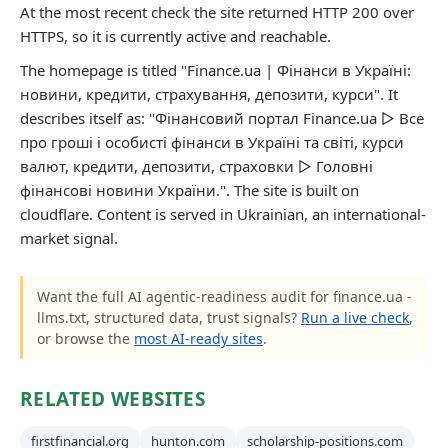
At the most recent check the site returned HTTP 200 over
HTTPS, so it is currently active and reachable.
The homepage is titled "Finance.ua | Фінанси в Україні:
новини, кредити, страхування, депозити, курси". It
describes itself as: "Фінансовий портал Finance.ua ▷ Все
про гроші і особисті фінанси в Україні та світі, курси
валют, кредити, депозити, страховки ▷ Головні
фінансові новини України.". The site is built on
cloudflare. Content is served in Ukrainian, an international-
market signal.
Want the full AI agentic-readiness audit for finance.ua -
llms.txt, structured data, trust signals?
Run a live check
,
or browse the
most AI-ready sites
.
RELATED WEBSITES
firstfinancial.org
hunton.com
scholarship-positions.com