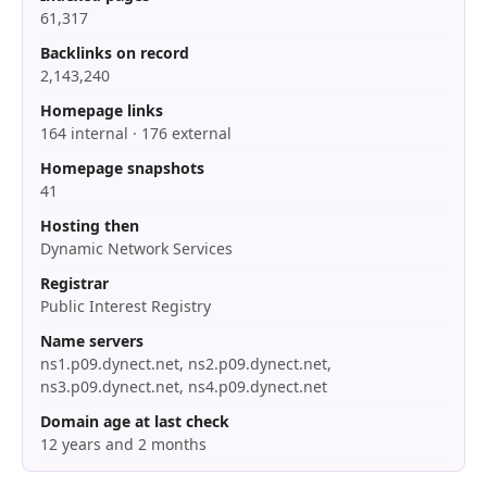
61,317
Backlinks on record
2,143,240
Homepage links
164 internal · 176 external
Homepage snapshots
41
Hosting then
Dynamic Network Services
Registrar
Public Interest Registry
Name servers
ns1.p09.dynect.net, ns2.p09.dynect.net,
ns3.p09.dynect.net, ns4.p09.dynect.net
Domain age at last check
12 years and 2 months