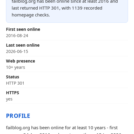
failblog.org has been online since at least 2016 and
last returned HTTP 301, with 1139 recorded
homepage checks.
First seen online
2016-08-24
Last seen online
2026-06-15
Web presence
10+ years
Status
HTTP 301
HTTPS
yes
PROFILE
failblog.org has been online for at least 10 years - first