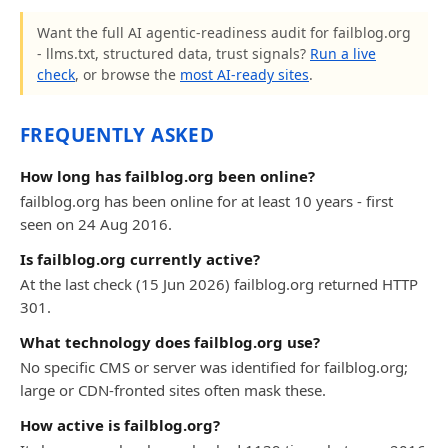
Want the full AI agentic-readiness audit for failblog.org
- llms.txt, structured data, trust signals?
Run a live
check
, or browse the
most AI-ready sites
.
FREQUENTLY ASKED
How long has failblog.org been online?
failblog.org has been online for at least 10 years - first
seen on 24 Aug 2016.
Is failblog.org currently active?
At the last check (15 Jun 2026) failblog.org returned HTTP
301.
What technology does failblog.org use?
No specific CMS or server was identified for failblog.org;
large or CDN-fronted sites often mask these.
How active is failblog.org?