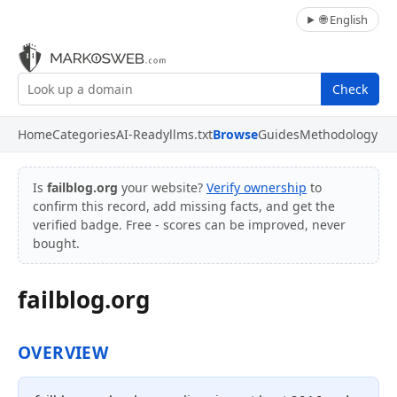
🌐 English
Check
Home
Categories
AI-Ready
llms.txt
Browse
Guides
Methodology
Is
failblog.org
your website?
Verify ownership
to
confirm this record, add missing facts, and get the
verified badge. Free - scores can be improved, never
bought.
failblog.org
OVERVIEW