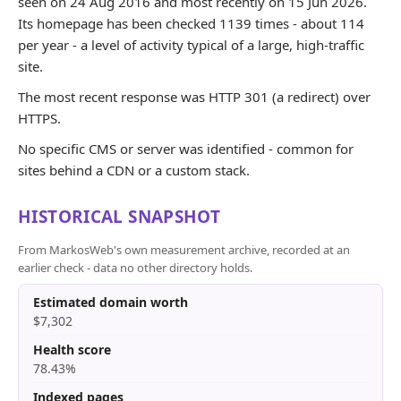
seen on 24 Aug 2016 and most recently on 15 Jun 2026.
Its homepage has been checked 1139 times - about 114
per year - a level of activity typical of a large, high-traffic
site.
The most recent response was HTTP 301 (a redirect) over
HTTPS.
No specific CMS or server was identified - common for
sites behind a CDN or a custom stack.
HISTORICAL SNAPSHOT
From MarkosWeb's own measurement archive, recorded at an
earlier check - data no other directory holds.
Estimated domain worth
$7,302
Health score
78.43%
Indexed pages