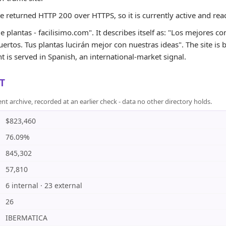
te returned HTTP 200 over HTTPS, so it is currently active and rea
 plantas - facilisimo.com". It describes itself as: "Los mejores c
huertos. Tus plantas lucirán mejor con nuestras ideas". The site is
 is served in Spanish, an international-market signal.
T
rchive, recorded at an earlier check - data no other directory holds.
$823,460
76.09%
845,302
57,810
6 internal · 23 external
26
IBERMATICA