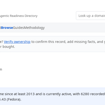
Agentic Readiness Directory
t
Browse
Guides
Methodology
te?
Verify ownership
to confirm this record, add missing facts, and g
er bought.
om
ne since at least 2013 and is currently active, with 6280 recorde
.43 (Fedora).