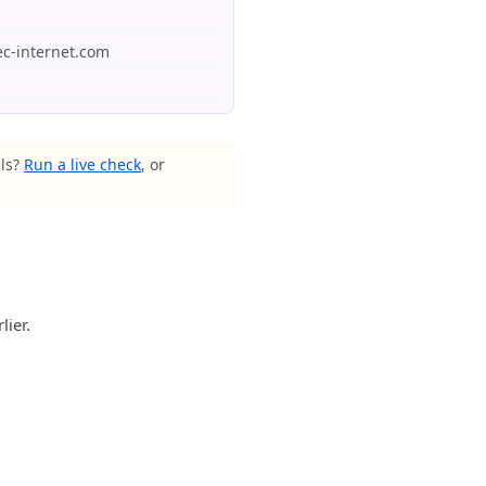
tec-internet.com
als?
Run a live check
, or
lier.