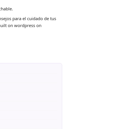
chable.
onsejos para el cuidado de tus
 built on wordpress on