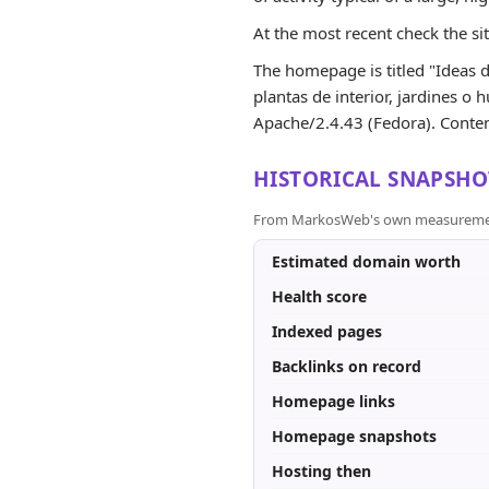
At the most recent check the si
The homepage is titled "Ideas de
plantas de interior, jardines o 
Apache/2.4.43 (Fedora). Content
HISTORICAL SNAPSHO
From MarkosWeb's own measurement a
Estimated domain worth
Health score
Indexed pages
Backlinks on record
Homepage links
Homepage snapshots
Hosting then