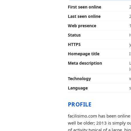
First seen online
Last seen online
Web presence
Status
HTTPS
Homepage title
Meta description
Technology
Language
PROFILE
facilisimo.com has been online 
well be older; 2013 is simply o
of activity typical of a large, hig