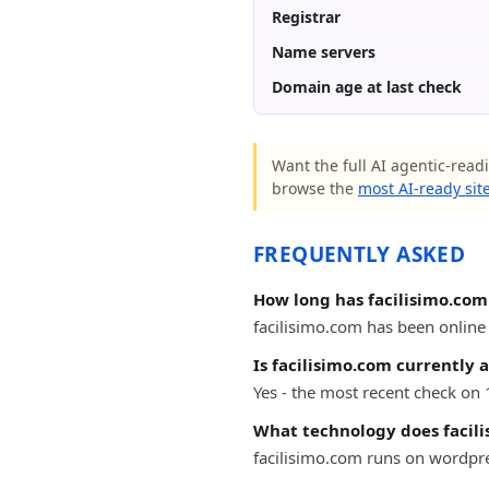
Registrar
Name servers
Domain age at last check
Want the full AI agentic-readi
browse the
most AI-ready sit
FREQUENTLY ASKED
How long has facilisimo.com
facilisimo.com has been online f
Is facilisimo.com currently 
Yes - the most recent check on 
What technology does facil
facilisimo.com runs on wordpr