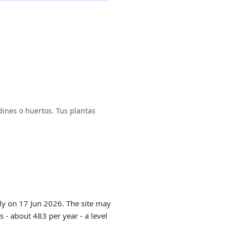
dines o huertos. Tus plantas
tly on 17 Jun 2026. The site may
 - about 483 per year - a level