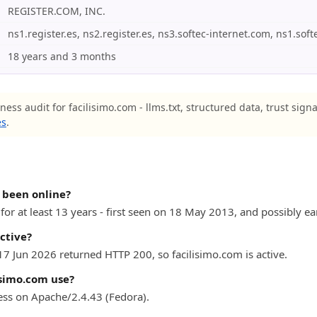
REGISTER.COM, INC.
ns1.register.es, ns2.register.es, ns3.softec-internet.com, ns1.sof
18 years and 3 months
ness audit for facilisimo.com - llms.txt, structured data, trust sign
es
.
 been online?
or at least 13 years - first seen on 18 May 2013, and possibly ear
active?
17 Jun 2026 returned HTTP 200, so facilisimo.com is active.
isimo.com use?
ess on Apache/2.4.43 (Fedora).