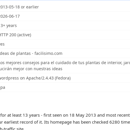
2013-05-18 or earlier
2026-06-17
13+ years
HTTP 200 (active)
yes
Ideas de plantas - facilisimo.com
Los mejores consejos para el cuidado de tus plantas de interior, jar
lucirán mejor con nuestras ideas
wordpress on Apache/2.4.43 (Fedora)
spa
for at least 13 years - first seen on 18 May 2013 and most recen
ur earliest record of it. Its homepage has been checked 6280 times
h-traffic site.