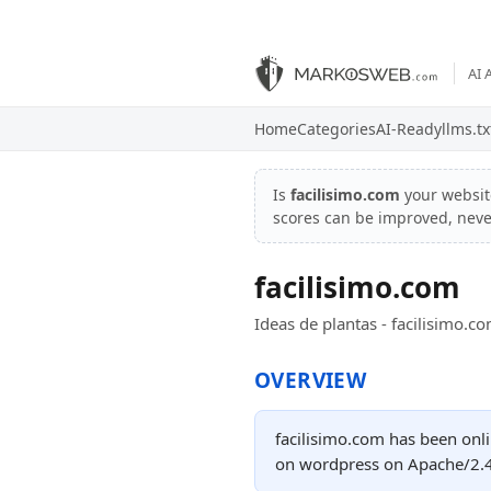
AI 
Home
Categories
AI-Ready
llms.tx
Is
facilisimo.com
your websi
scores can be improved, nev
facilisimo.com
Ideas de plantas - facilisimo.c
OVERVIEW
facilisimo.com has been onli
on wordpress on Apache/2.4