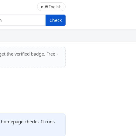
🌐 English
Check
et the verified badge. Free -
d homepage checks. It runs