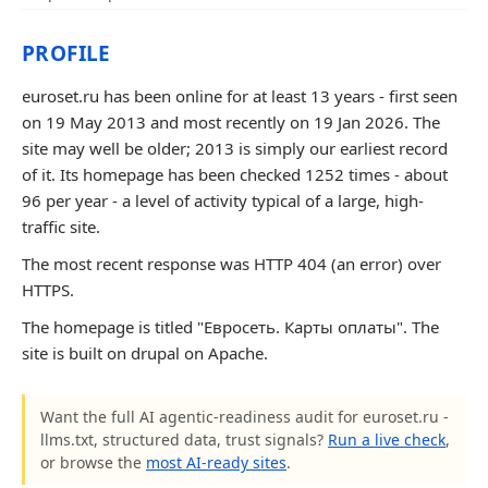
PROFILE
euroset.ru has been online for at least 13 years - first seen
on 19 May 2013 and most recently on 19 Jan 2026. The
site may well be older; 2013 is simply our earliest record
of it. Its homepage has been checked 1252 times - about
96 per year - a level of activity typical of a large, high-
traffic site.
The most recent response was HTTP 404 (an error) over
HTTPS.
The homepage is titled "Евросеть. Карты оплаты". The
site is built on drupal on Apache.
Want the full AI agentic-readiness audit for euroset.ru -
llms.txt, structured data, trust signals?
Run a live check
,
or browse the
most AI-ready sites
.