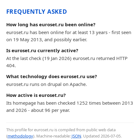
FREQUENTLY ASKED
How long has euroset.ru been online?
euroset.ru has been online for at least 13 years - first seen
on 19 May 2013, and possibly earlier.
Is euroset.ru currently active?
At the last check (19 Jan 2026) euroset.ru returned HTTP
404.
What technology does euroset.ru use?
euroset.ru runs on drupal on Apache.
How active is euroset.ru?
Its homepage has been checked 1252 times between 2013
and 2026 - about 96 per year.
This profile for euroset.ru is compiled from public web data
(
methodology
). Machine-readable:
JSON
. Updated
2026-07-05
.