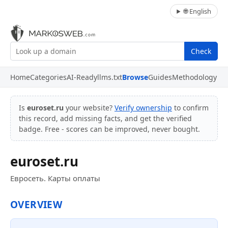
🌐 English
Check
Home
Categories
AI-Ready
llms.txt
Browse
Guides
Methodology
Is
euroset.ru
your website?
Verify ownership
to confirm
this record, add missing facts, and get the verified
badge. Free - scores can be improved, never bought.
euroset.ru
Евросеть. Карты оплаты
OVERVIEW