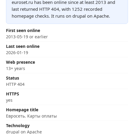
euroset.ru has been online since at least 2013 and
last returned HTTP 404, with 1252 recorded
homepage checks. It runs on drupal on Apache.
First seen online
2013-05-19 or earlier
Last seen online
2026-01-19
Web presence
13+ years
Status
HTTP 404
HTTPS
yes
Homepage title
Евросеть. Карты оплаты
Technology
drupal on Apache