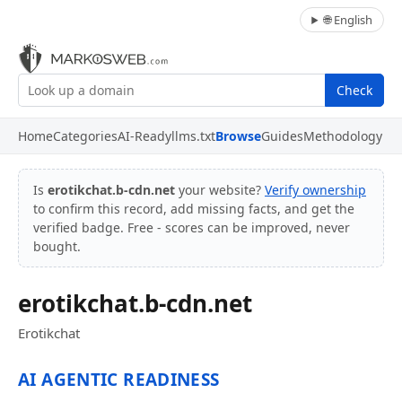
🌐 English
Check
Home
Categories
AI-Ready
llms.txt
Browse
Guides
Methodology
Is
erotikchat.b-cdn.net
your website?
Verify ownership
to confirm this record, add missing facts, and get the
verified badge. Free - scores can be improved, never
bought.
erotikchat.b-cdn.net
Erotikchat
AI AGENTIC READINESS