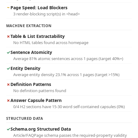
~
Page Speed: Load Blockers
3 render-blocking script(s) in <head>
MACHINE EXTRACTION
✗
Table & List Extractability
No HTML tables found across homepage
✓
Sentence Atomicity
Average 81% atomic sentences across 1 pages (target 40%+)
✓
Entity Density
Average entity density 23.1% across 1 pages (target >15%)
✗
Definition Patterns
No definition patterns found
✗
Answer Capsule Pattern
0/4 H2 sections have 15-30 word self-contained capsules (0%)
STRUCTURED DATA
✓
Schema.org Structured Data
Article/FAQPage schema passes the required-property validity