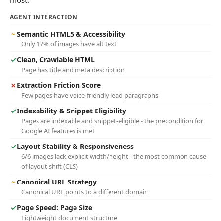
most.
AGENT INTERACTION
~
Semantic HTML5 & Accessibility
Only 17% of images have alt text
✓
Clean, Crawlable HTML
Page has title and meta description
✗
Extraction Friction Score
Few pages have voice-friendly lead paragraphs
✓
Indexability & Snippet Eligibility
Pages are indexable and snippet-eligible - the precondition for
Google AI features is met
✓
Layout Stability & Responsiveness
6/6 images lack explicit width/height - the most common cause
of layout shift (CLS)
~
Canonical URL Strategy
Canonical URL points to a different domain
✓
Page Speed: Page Size
Lightweight document structure