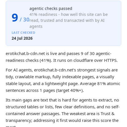
agentic checks passed
9
41% readiness - how well this site can be
/ 30
read, trusted and transacted with by AI
agents
LAST CHECKED
24 Jul 2026
erotikchat.b-cdn.net is live and passes 9 of 30 agentic-
readiness checks (41%). It runs on cloudflare over HTTPS.
For AI agents, erotikchat.b-cdn.net's strongest signals are
tidy, crawlable markup, fully indexable pages, a visually
stable layout, and a lightweight page. Average 81% atomic
sentences across 1 pages (target 40%+).
Its main gaps are text that is hard for agents to extract, no
structured tables or lists, few clear definitions, and no self-
contained answer passages. The weakest area is Trust &
transparency; addressing it first would raise this score the