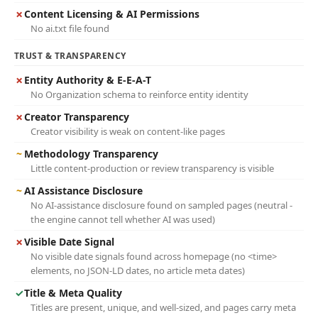
✗
Content Licensing & AI Permissions
No ai.txt file found
TRUST & TRANSPARENCY
✗
Entity Authority & E-E-A-T
No Organization schema to reinforce entity identity
✗
Creator Transparency
Creator visibility is weak on content-like pages
~
Methodology Transparency
Little content-production or review transparency is visible
~
AI Assistance Disclosure
No AI-assistance disclosure found on sampled pages (neutral -
the engine cannot tell whether AI was used)
✗
Visible Date Signal
No visible date signals found across homepage (no <time>
elements, no JSON-LD dates, no article meta dates)
✓
Title & Meta Quality
Titles are present, unique, and well-sized, and pages carry meta