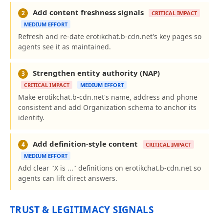
Add content freshness signals
2
CRITICAL IMPACT
MEDIUM EFFORT
Refresh and re-date erotikchat.b-cdn.net's key pages so
agents see it as maintained.
Strengthen entity authority (NAP)
3
CRITICAL IMPACT
MEDIUM EFFORT
Make erotikchat.b-cdn.net's name, address and phone
consistent and add Organization schema to anchor its
identity.
Add definition-style content
4
CRITICAL IMPACT
MEDIUM EFFORT
Add clear "X is ..." definitions on erotikchat.b-cdn.net so
agents can lift direct answers.
TRUST & LEGITIMACY SIGNALS