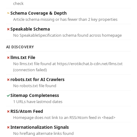
check
~
Schema Coverage & Depth
Article schema missing or has fewer than 2 key properties
✗
Speakable Schema
No SpeakableSpecification schema found across homepage
AI DISCOVERY
✗
llms.txt File
No llms.txt file found at https://erotikchat.b-cdn.net/llms.txt
(connection failed)
✗
robots.txt for AI Crawlers
No robots.txt file found
✓
Sitemap Completeness
1 URLs have lastmod dates
✗
RSS/Atom Feed
Homepage does not link to an RSS/Atom feed in <head>
✗
Internationalization Signals
No hreflang alternate links found