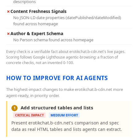
descriptions
✗
Content Freshness Signals
No JSON-LD date properties (datePublished/dateModified)
found across homepage
✗
Author & Expert Schema
No Person schema found across homepage
Every check is a verifiable fact about erotikchat.b-cdn.net's live pages.
Scoring follows Google Lighthouse agentic-browsing: a fraction of
concrete checks, not an invented 0-100.
HOW TO IMPROVE FOR AI AGENTS
The highest-impact changes to make erotikchat.b-cdn.net more
agent-ready, in priority order.
Add structured tables and lists
1
CRITICAL IMPACT
MEDIUM EFFORT
Present erotikchat.b-cdn.net's comparison and spec
data as real HTML tables and lists agents can extract.