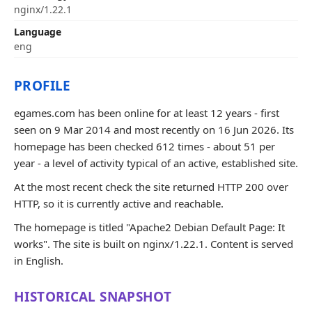
nginx/1.22.1
Language
eng
PROFILE
egames.com has been online for at least 12 years - first
seen on 9 Mar 2014 and most recently on 16 Jun 2026. Its
homepage has been checked 612 times - about 51 per
year - a level of activity typical of an active, established site.
At the most recent check the site returned HTTP 200 over
HTTP, so it is currently active and reachable.
The homepage is titled "Apache2 Debian Default Page: It
works". The site is built on nginx/1.22.1. Content is served
in English.
HISTORICAL SNAPSHOT