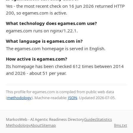
Yes - the most recent check on 16 Jun 2026 returned HTTP
200, so egames.com is active.
What technology does egames.com use?
egames.com runs on nginx/1.22.1.
What language is egames.com in?
The egames.com homepage is served in English.
How active is egames.com?
Its homepage has been checked 612 times between 2014
and 2026 - about 51 per year.
This profile for egames.com is compiled from public web data
(
methodology
). Machine-readable:
JSON
. Updated
2026-07-05
.
MarkosWeb - AI Agentic Readiness Directory
Guides
Statistics
Methodology
About
Sitemap
llms.txt