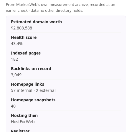
From MarkosWeb's own measurement archive, recorded at an
earlier check - data no other directory holds.
Estimated domain worth
$2,808,588
Health score
43.4%
Indexed pages
182
Backlinks on record
3,049
Homepage links
57 internal · 2 external
Homepage snapshots
40
Hosting then
HostForWeb
Registrar