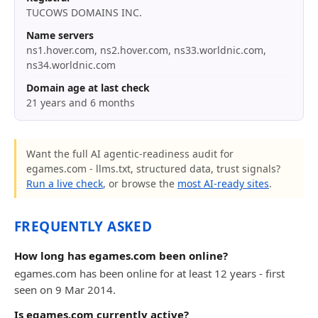
TUCOWS DOMAINS INC.
Name servers
ns1.hover.com, ns2.hover.com, ns33.worldnic.com,
ns34.worldnic.com
Domain age at last check
21 years and 6 months
Want the full AI agentic-readiness audit for
egames.com - llms.txt, structured data, trust signals?
Run a live check
, or browse the
most AI-ready sites
.
FREQUENTLY ASKED
How long has egames.com been online?
egames.com has been online for at least 12 years - first
seen on 9 Mar 2014.
Is egames.com currently active?