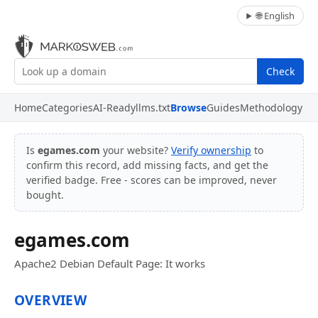
🌐 English
Check
Home
Categories
AI-Ready
llms.txt
Browse
Guides
Methodology
Is
egames.com
your website?
Verify ownership
to
confirm this record, add missing facts, and get the
verified badge. Free - scores can be improved, never
bought.
egames.com
Apache2 Debian Default Page: It works
OVERVIEW