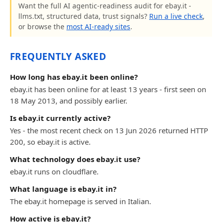
Want the full AI agentic-readiness audit for ebay.it -
llms.txt, structured data, trust signals?
Run a live check
,
or browse the
most AI-ready sites
.
FREQUENTLY ASKED
How long has ebay.it been online?
ebay.it has been online for at least 13 years - first seen on
18 May 2013, and possibly earlier.
Is ebay.it currently active?
Yes - the most recent check on 13 Jun 2026 returned HTTP
200, so ebay.it is active.
What technology does ebay.it use?
ebay.it runs on cloudflare.
What language is ebay.it in?
The ebay.it homepage is served in Italian.
How active is ebay.it?