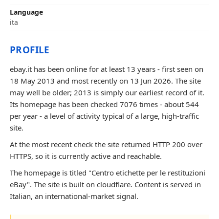
Language
ita
PROFILE
ebay.it has been online for at least 13 years - first seen on
18 May 2013 and most recently on 13 Jun 2026. The site
may well be older; 2013 is simply our earliest record of it.
Its homepage has been checked 7076 times - about 544
per year - a level of activity typical of a large, high-traffic
site.
At the most recent check the site returned HTTP 200 over
HTTPS, so it is currently active and reachable.
The homepage is titled "Centro etichette per le restituzioni
eBay". The site is built on cloudflare. Content is served in
Italian, an international-market signal.