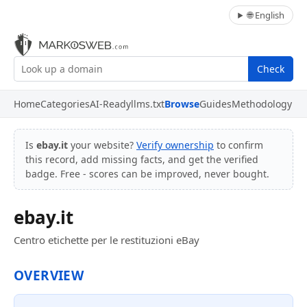
🌐 English
Check
Home
Categories
AI-Ready
llms.txt
Browse
Guides
Methodology
Is
ebay.it
your website?
Verify ownership
to confirm
this record, add missing facts, and get the verified
badge. Free - scores can be improved, never bought.
ebay.it
Centro etichette per le restituzioni eBay
OVERVIEW