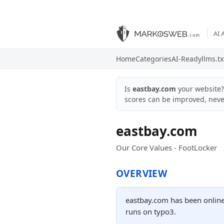
AI 
Home
Categories
AI-Ready
llms.tx
Is
eastbay.com
your website
scores can be improved, nev
eastbay.com
Our Core Values - FootLocker
OVERVIEW
eastbay.com has been online
runs on typo3.