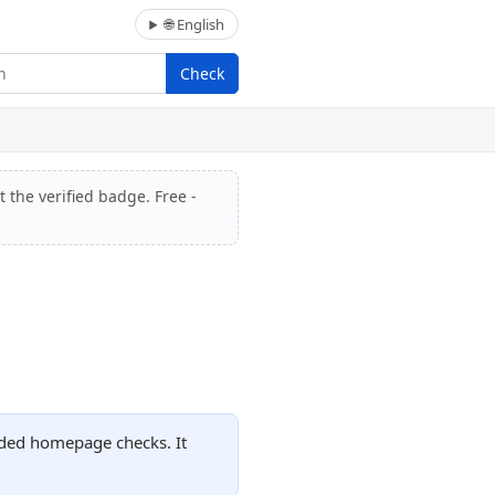
🌐 English
Check
 the verified badge. Free -
rded homepage checks. It