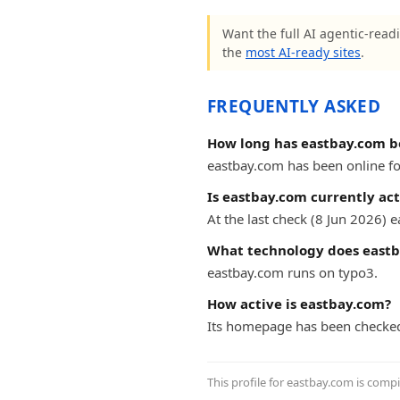
Want the full AI agentic-readi
the
most AI-ready sites
.
FREQUENTLY ASKED
How long has eastbay.com b
eastbay.com has been online for
Is eastbay.com currently act
At the last check (8 Jun 2026)
What technology does eastb
eastbay.com runs on typo3.
How active is eastbay.com?
Its homepage has been checked
This profile for eastbay.com is comp