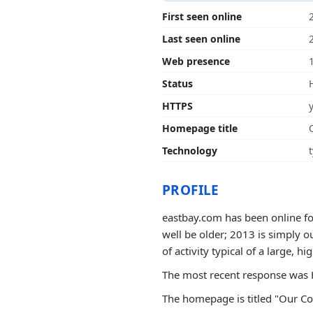
First seen online
Last seen online
Web presence
Status
HTTPS
Homepage title
Technology
PROFILE
eastbay.com has been online for
well be older; 2013 is simply o
of activity typical of a large, hig
The most recent response was H
The homepage is titled "Our Cor