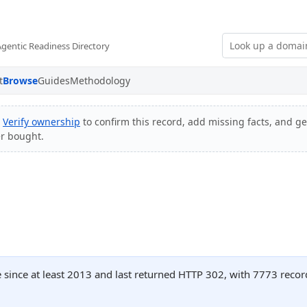
Agentic Readiness Directory
t
Browse
Guides
Methodology
?
Verify ownership
to confirm this record, add missing facts, and get
er bought.
 since at least 2013 and last returned HTTP 302, with 7773 reco