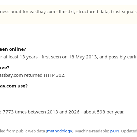
ness audit for eastbay.com - llms.txt, structured data, trust signal
een online?
 at least 13 years - first seen on 18 May 2013, and possibly earli
ive?
 eastbay.com returned HTTP 302.
ay.com use?
 7773 times between 2013 and 2026 - about 598 per year.
iled from public web data (
methodology
). Machine-readable:
JSON
. Update