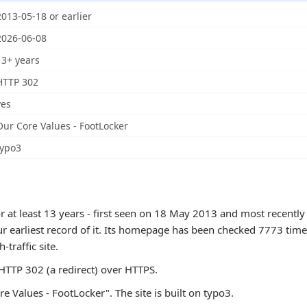
2013-05-18 or earlier
2026-06-08
13+ years
HTTP 302
yes
Our Core Values - FootLocker
typo3
 at least 13 years - first seen on 18 May 2013 and most recently
ur earliest record of it. Its homepage has been checked 7773 times
h-traffic site.
TTP 302 (a redirect) over HTTPS.
e Values - FootLocker". The site is built on typo3.