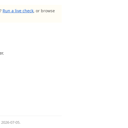
s?
Run a live check
, or browse
er.
d
2026-07-05
.