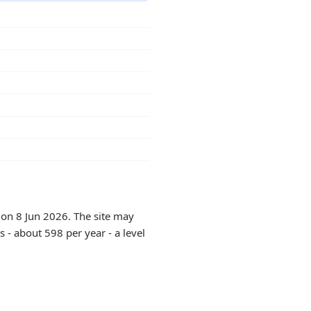
 on 8 Jun 2026. The site may
 - about 598 per year - a level