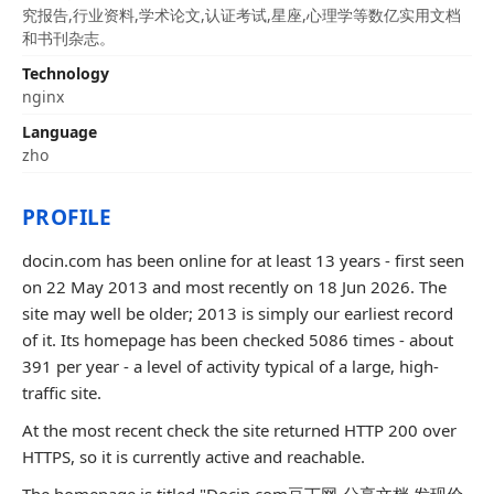
究报告,行业资料,学术论文,认证考试,星座,心理学等数亿实用文档
和书刊杂志。
Technology
nginx
Language
zho
PROFILE
docin.com has been online for at least 13 years - first seen
on 22 May 2013 and most recently on 18 Jun 2026. The
site may well be older; 2013 is simply our earliest record
of it. Its homepage has been checked 5086 times - about
391 per year - a level of activity typical of a large, high-
traffic site.
At the most recent check the site returned HTTP 200 over
HTTPS, so it is currently active and reachable.