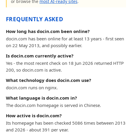
or browse the
most AI-ready sites
.
FREQUENTLY ASKED
How long has docin.com been online?
docin.com has been online for at least 13 years - first seen
on 22 May 2013, and possibly earlier.
Is docin.com currently active?
Yes - the most recent check on 18 Jun 2026 returned HTTP
200, so docin.com is active.
What technology does docin.com use?
docin.com runs on nginx.
What language is docin.com in?
The docin.com homepage is served in Chinese.
How active is docin.com?
Its homepage has been checked 5086 times between 2013
and 2026 - about 391 per year.