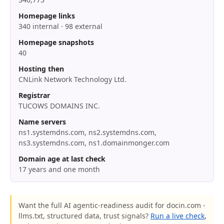
Homepage links
340 internal · 98 external
Homepage snapshots
40
Hosting then
CNLink Network Technology Ltd.
Registrar
TUCOWS DOMAINS INC.
Name servers
ns1.systemdns.com, ns2.systemdns.com,
ns3.systemdns.com, ns1.domainmonger.com
Domain age at last check
17 years and one month
Want the full AI agentic-readiness audit for docin.com -
llms.txt, structured data, trust signals?
Run a live check
,