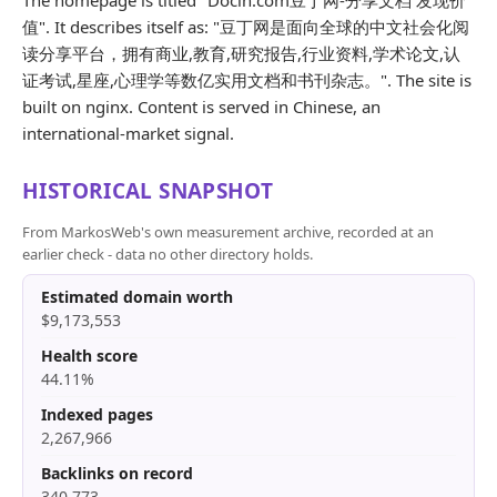
The homepage is titled "Docin.com豆丁网-分享文档 发现价
值". It describes itself as: "豆丁网是面向全球的中文社会化阅
读分享平台，拥有商业,教育,研究报告,行业资料,学术论文,认
证考试,星座,心理学等数亿实用文档和书刊杂志。". The site is
built on nginx. Content is served in Chinese, an
international-market signal.
HISTORICAL SNAPSHOT
From MarkosWeb's own measurement archive, recorded at an
earlier check - data no other directory holds.
Estimated domain worth
$9,173,553
Health score
44.11%
Indexed pages
2,267,966
Backlinks on record
340,773