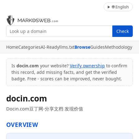
🌐 English
Check
Home
Categories
AI-Ready
llms.txt
Browse
Guides
Methodology
Is
docin.com
your website?
Verify ownership
to confirm
this record, add missing facts, and get the verified
badge. Free - scores can be improved, never bought.
docin.com
Docin.com豆丁网-分享文档 发现价值
OVERVIEW